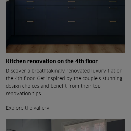
Kitchen renovation on the 4th floor
Discover a breathtakingly renovated luxury flat on
the 4th floor. Get inspired by the couple's stunning
design choices and benefit from their top
renovation tips.
Explore the gallery