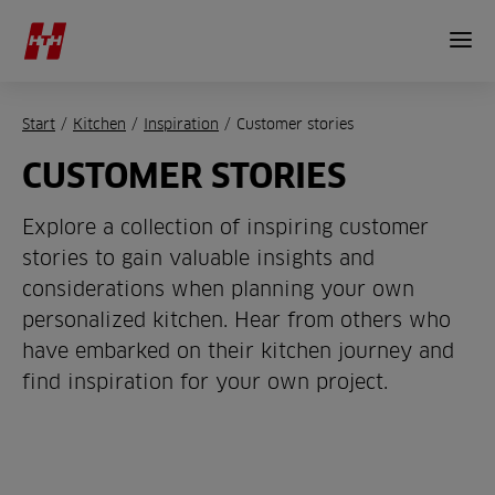
Start
/
Kitchen
/
Inspiration
/
Customer stories
CUSTOMER STORIES
Explore a collection of inspiring customer
stories to gain valuable insights and
considerations when planning your own
personalized kitchen. Hear from others who
have embarked on their kitchen journey and
find inspiration for your own project.