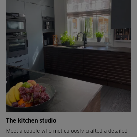
The kitchen studio
Meet a couple who meticulously crafted a detailed