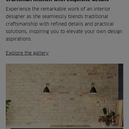
Experience the remarkable work of an interior
designer as she seamlessly blends traditional
craftsmanship with refined details and practical
solutions, inspiring you to elevate your own design
aspirations.
Explore the gallery