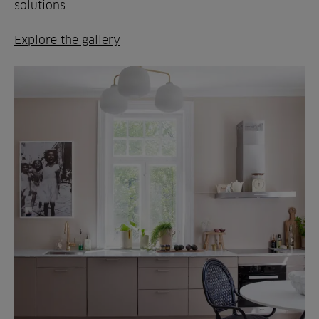
solutions.
Explore the gallery