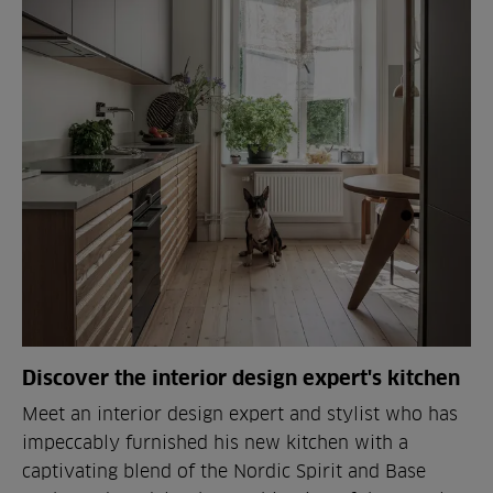
Discover the interior design expert's kitchen
Meet an interior design expert and stylist who has
impeccably furnished his new kitchen with a
captivating blend of the Nordic Spirit and Base