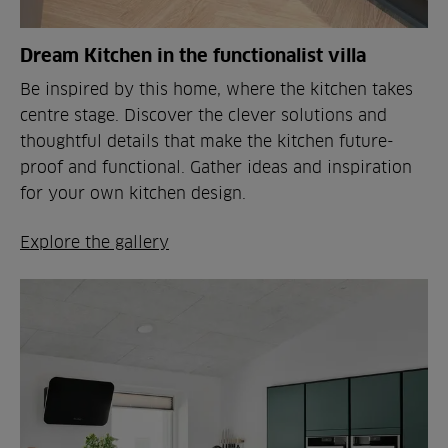
Dream Kitchen in the functionalist villa
Be inspired by this home, where the kitchen takes
centre stage. Discover the clever solutions and
thoughtful details that make the kitchen future-
proof and functional. Gather ideas and inspiration
for your own kitchen design.
Explore the gallery