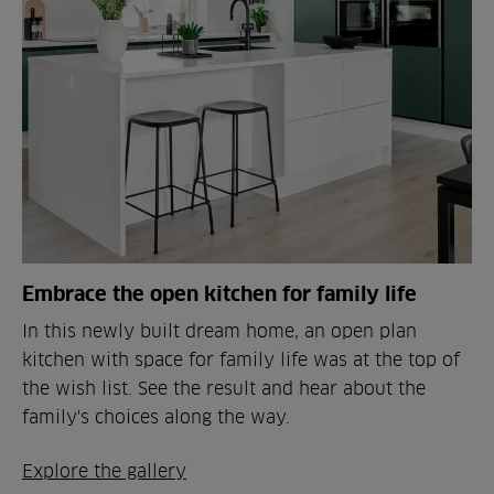
Embrace the open kitchen for family life
In this newly built dream home, an open plan
kitchen with space for family life was at the top of
the wish list. See the result and hear about the
family's choices along the way.
Explore the gallery