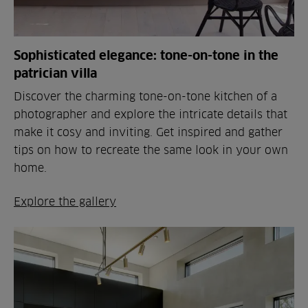
Sophisticated elegance: tone-on-tone in the
patrician villa
Discover the charming tone-on-tone kitchen of a
photographer and explore the intricate details that
make it cosy and inviting. Get inspired and gather
tips on how to recreate the same look in your own
home.
Explore the gallery