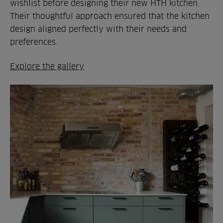
wishlist before designing their new HTH kitchen.
Their thoughtful approach ensured that the kitchen
design aligned perfectly with their needs and
preferences.
Explore the gallery