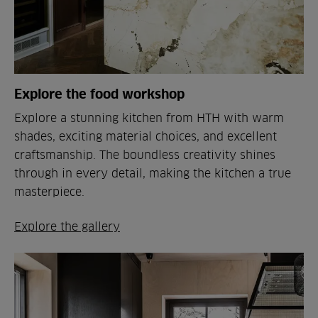
Explore the food workshop
Explore a stunning kitchen from HTH with warm
shades, exciting material choices, and excellent
craftsmanship. The boundless creativity shines
through in every detail, making the kitchen a true
masterpiece.
Explore the gallery