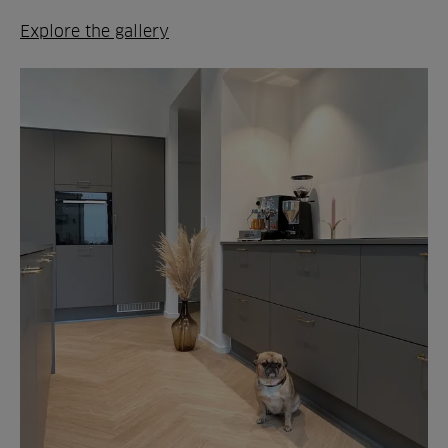
Explore the gallery