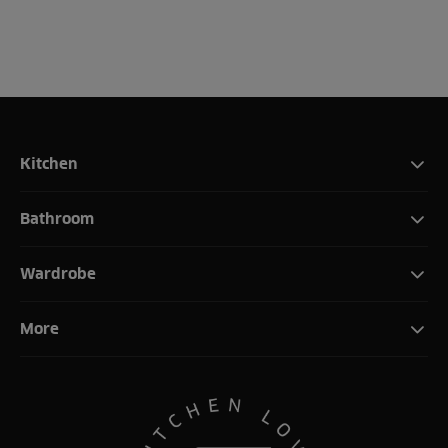
Kitchen
Bathroom
Wardrobe
More