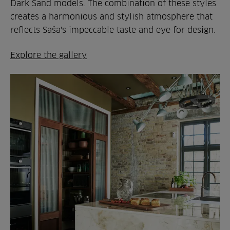
Dark Sand models. The combination of these styles
creates a harmonious and stylish atmosphere that
reflects Saša's impeccable taste and eye for design.
Explore the gallery