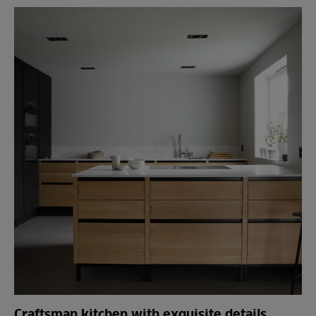
Craftsman kitchen with exquisite details