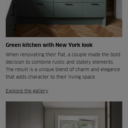
Green kitchen with New York look
When renovating their flat, a couple made the bold
decision to combine rustic and stately elements.
The result is a unique blend of charm and elegance
that adds character to their living space.
Explore the gallery