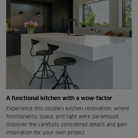
A functional kitchen with a wow-factor
Experience this couple's kitchen renovation, where
functionality, space, and light were paramount.
Discover the carefully considered details and gain
inspiration for your own project.