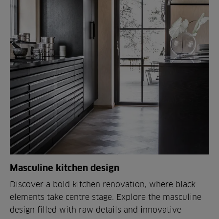
Masculine kitchen design
Discover a bold kitchen renovation, where black
elements take centre stage. Explore the masculine
design filled with raw details and innovative