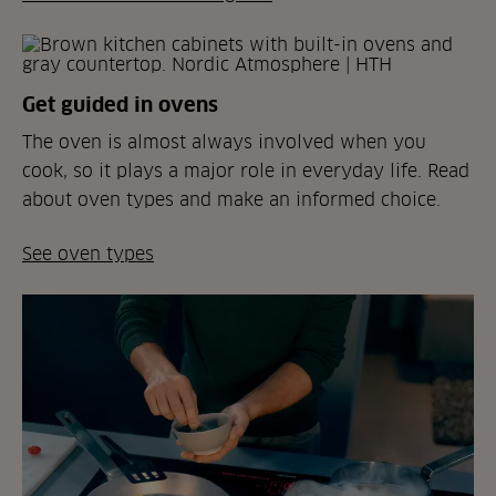
Get guided in ovens
The oven is almost always involved when you
cook, so it plays a major role in everyday life. Read
about oven types and make an informed choice.
See oven types