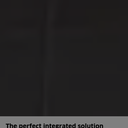
The perfect integrated solution