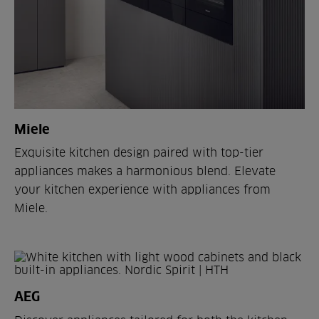
Miele
Exquisite kitchen design paired with top-tier
appliances makes a harmonious blend. Elevate
your kitchen experience with appliances from
Miele.
AEG