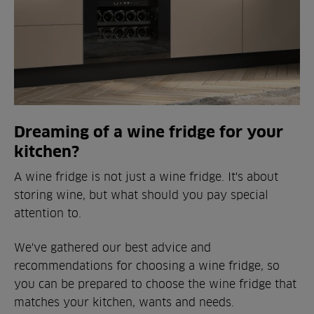
Dreaming of a wine fridge for your
kitchen?
A wine fridge is not just a wine fridge. It's about
storing wine, but what should you pay special
attention to.
We've gathered our best advice and
recommendations for choosing a wine fridge, so
you can be prepared to choose the wine fridge that
matches your kitchen, wants and needs.