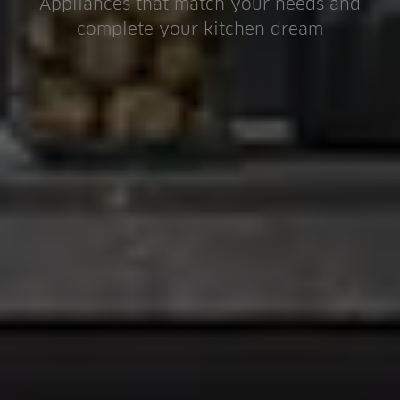
Appliances that match your needs and
complete your kitchen dream