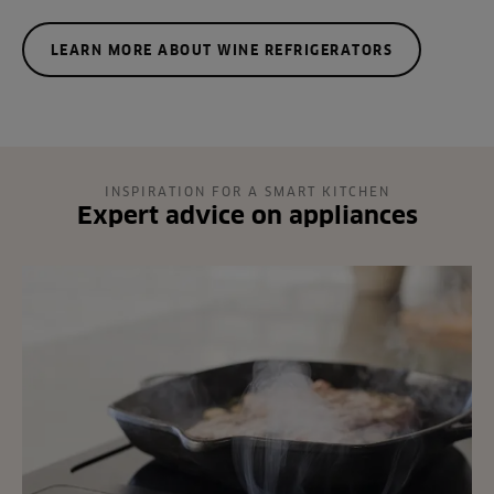
LEARN MORE ABOUT WINE REFRIGERATORS
INSPIRATION FOR A SMART KITCHEN
Expert advice on appliances