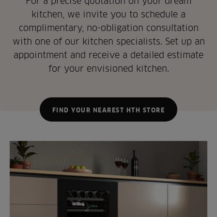
For a precise quotation on your dream
kitchen, we invite you to schedule a
complimentary, no-obligation consultation
with one of our kitchen specialists. Set up an
appointment and receive a detailed estimate
for your envisioned kitchen.
FIND YOUR NEAREST HTH STORE