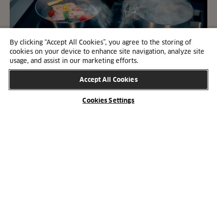
By clicking “Accept All Cookies”, you agree to the storing of
cookies on your device to enhance site navigation, analyze site
usage, and assist in our marketing efforts.
Accept All Cookies
Cookies Settings
Hob with built-in extractor
Hobs with integrated extractors have surged in
popularity. Delve into our comprehensive guide to
address the most common queries surrounding
these all-in-one hobs.
Learn about hobs with a built-in extractor