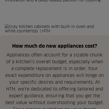
innovation and a deep-seated passion for cooking.
How much do new appliances cost?
Appliances often account for a sizable chunk
of a kitchen's overall budget, especially when
a complete replacement is in order. Your
exact expenditure on appliances will hinge on
your specific desires and requirements. At
HTH, we're dedicated to offering tailored and
expert guidance, ensuring that you get the
best value without overshooting your budget.