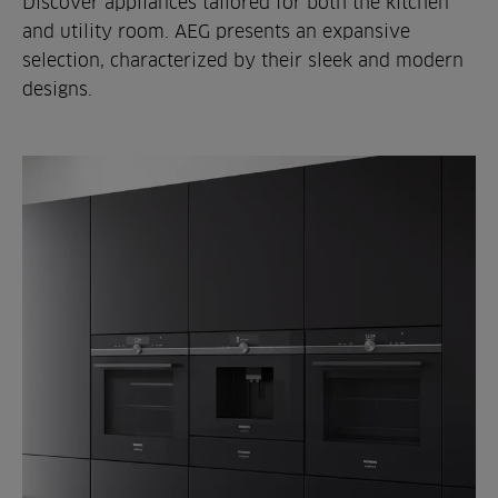
Discover appliances tailored for both the kitchen
and utility room. AEG presents an expansive
selection, characterized by their sleek and modern
designs.