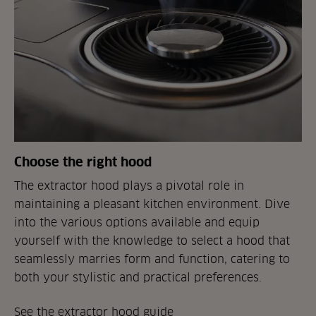
Choose the right hood
The extractor hood plays a pivotal role in
maintaining a pleasant kitchen environment. Dive
into the various options available and equip
yourself with the knowledge to select a hood that
seamlessly marries form and function, catering to
both your stylistic and practical preferences.
See the extractor hood guide