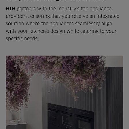
HTH partners with the industry's top appliance
providers, ensuring that you receive an integrated
solution where the appliances seamlessly align
with your kitchen's design while catering to your
specific needs.