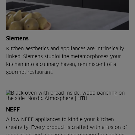
Siemens
Kitchen aesthetics and appliances are intrinsically
linked. Siemens studioLine metamorphoses your
kitchen into a culinary haven, reminiscent of a
gourmet restaurant.
NEFF
Allow NEFF appliances to kindle your kitchen
creativity. Every product is crafted with a fusion of