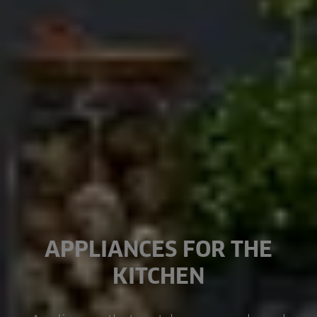
APPLIANCES FOR THE
KITCHEN