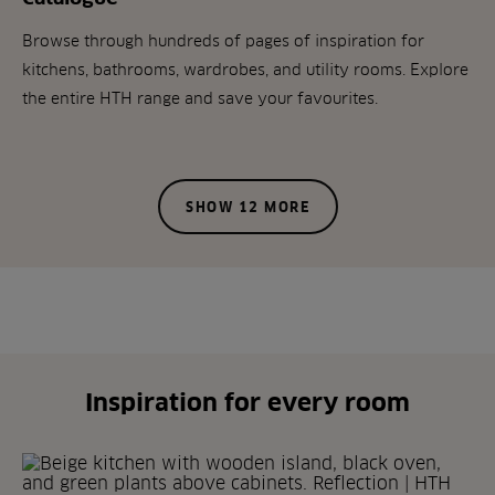
Browse through hundreds of pages of inspiration for
kitchens, bathrooms, wardrobes, and utility rooms. Explore
the entire HTH range and save your favourites.
SHOW 12 MORE
Inspiration for every room