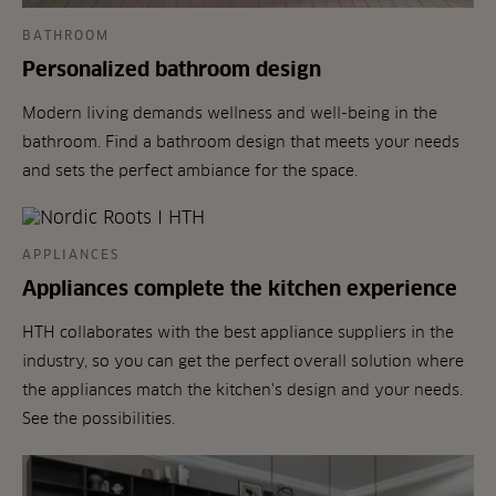
BATHROOM
Personalized bathroom design
Modern living demands wellness and well-being in the
bathroom. Find a bathroom design that meets your needs
and sets the perfect ambiance for the space.
APPLIANCES
Appliances complete the kitchen experience
HTH collaborates with the best appliance suppliers in the
industry, so you can get the perfect overall solution where
the appliances match the kitchen's design and your needs.
See the possibilities.