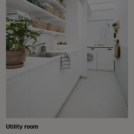
Utility room