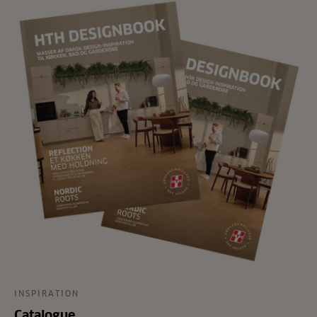
INSPIRATION
Catalogue