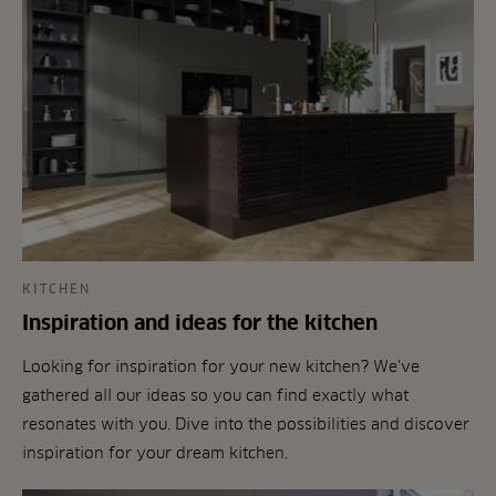
KITCHEN
Inspiration and ideas for the kitchen
Looking for inspiration for your new kitchen? We've
gathered all our ideas so you can find exactly what
resonates with you. Dive into the possibilities and discover
inspiration for your dream kitchen.