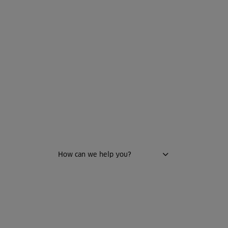
WELCOME TO HTH
How can we help you?
Kitchen
Bathroom