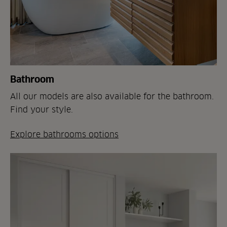
Bathroom
All our models are also available for the bathroom.
Find your style.
Explore bathrooms options