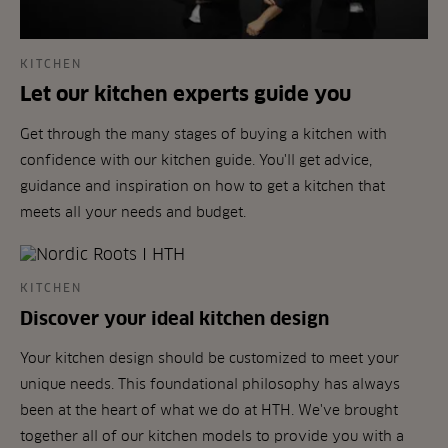
KITCHEN
Let our kitchen experts guide you
Get through the many stages of buying a kitchen with
confidence with our kitchen guide. You'll get advice,
guidance and inspiration on how to get a kitchen that
meets all your needs and budget.
KITCHEN
Discover your ideal kitchen design
Your kitchen design should be customized to meet your
unique needs. This foundational philosophy has always
been at the heart of what we do at HTH. We've brought
together all of our kitchen models to provide you with a