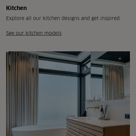
Kitchen
Explore all our kitchen designs and get inspired.
See our kitchen models