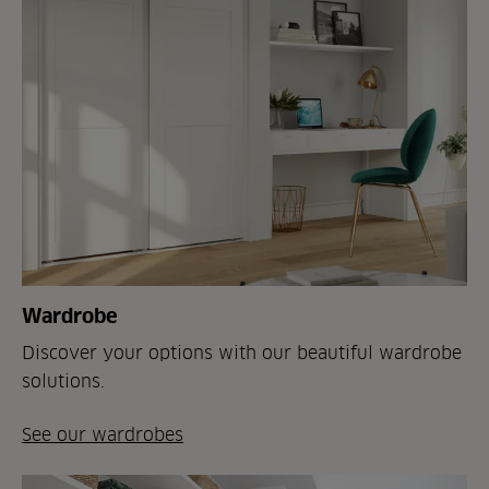
Wardrobe
Discover your options with our beautiful wardrobe
solutions.
See our wardrobes