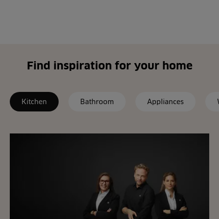
Find inspiration for your home
Kitchen
Bathroom
Appliances