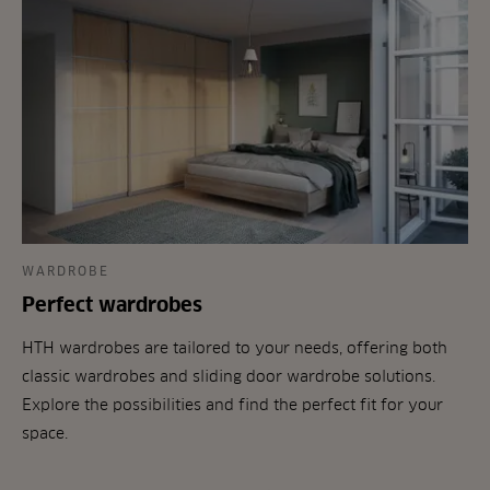
WARDROBE
Perfect wardrobes
HTH wardrobes are tailored to your needs, offering both
classic wardrobes and sliding door wardrobe solutions.
Explore the possibilities and find the perfect fit for your
space.