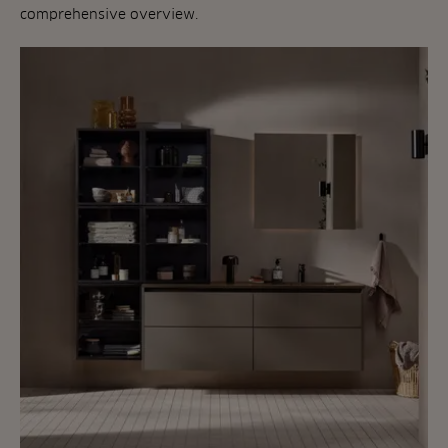
comprehensive overview.