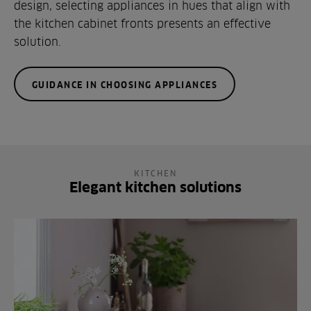
design, selecting appliances in hues that align with
the kitchen cabinet fronts presents an effective
solution.
GUIDANCE IN CHOOSING APPLIANCES
KITCHEN
Elegant kitchen solutions