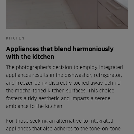
KITCHEN
Appliances that blend harmoniously
with the kitchen
The photographer's decision to employ integrated
appliances results in the dishwasher, refrigerator,
and freezer being discreetly tucked away behind
the mocha-toned kitchen surfaces. This choice
fosters a tidy aesthetic and imparts a serene
ambiance to the kitchen.
For those seeking an alternative to integrated
appliances that also adheres to the tone-on-tone