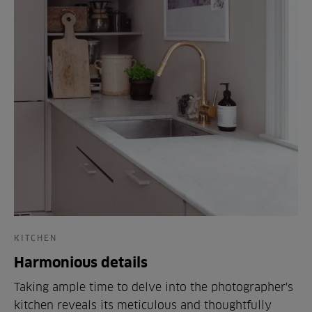
KITCHEN
Harmonious details
Taking ample time to delve into the photographer's
kitchen reveals its meticulous and thoughtfully