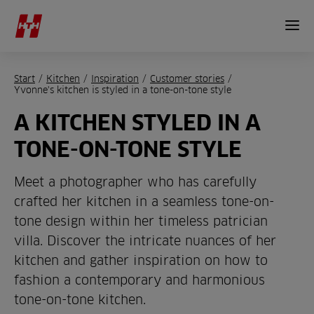
Start
/
Kitchen
/
Inspiration
/
Customer stories
/
Yvonne's kitchen is styled in a tone-on-tone style
A KITCHEN STYLED IN A
TONE-ON-TONE STYLE
Meet a photographer who has carefully
crafted her kitchen in a seamless tone-on-
tone design within her timeless patrician
villa. Discover the intricate nuances of her
kitchen and gather inspiration on how to
fashion a contemporary and harmonious
tone-on-tone kitchen.