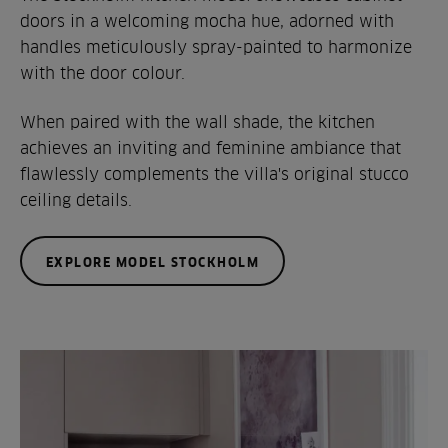
doors in a welcoming mocha hue, adorned with
handles meticulously spray-painted to harmonize
with the door colour.
When paired with the wall shade, the kitchen
achieves an inviting and feminine ambiance that
flawlessly complements the villa's original stucco
ceiling details.
EXPLORE MODEL STOCKHOLM