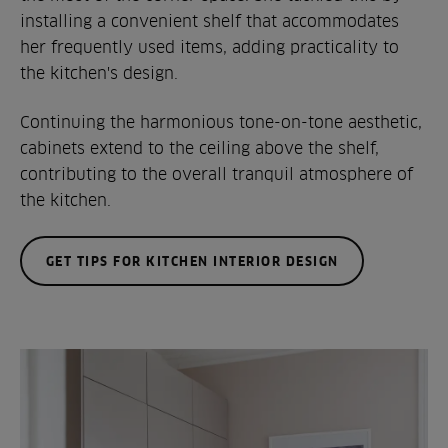
installing a convenient shelf that accommodates
her frequently used items, adding practicality to
the kitchen's design.
Continuing the harmonious tone-on-tone aesthetic,
cabinets extend to the ceiling above the shelf,
contributing to the overall tranquil atmosphere of
the kitchen.
GET TIPS FOR KITCHEN INTERIOR DESIGN