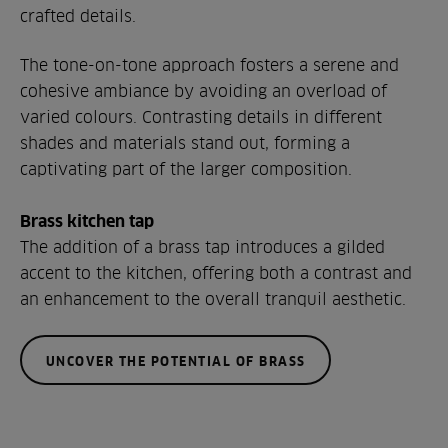
crafted details.
The tone-on-tone approach fosters a serene and
cohesive ambiance by avoiding an overload of
varied colours. Contrasting details in different
shades and materials stand out, forming a
captivating part of the larger composition.
Brass kitchen tap
The addition of a brass tap introduces a gilded
accent to the kitchen, offering both a contrast and
an enhancement to the overall tranquil aesthetic.
UNCOVER THE POTENTIAL OF BRASS