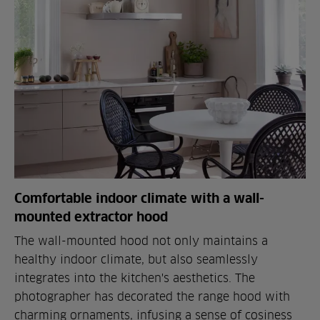
Comfortable indoor climate with a wall-
mounted extractor hood
The wall-mounted hood not only maintains a
healthy indoor climate, but also seamlessly
integrates into the kitchen's aesthetics. The
photographer has decorated the range hood with
charming ornaments, infusing a sense of cosiness