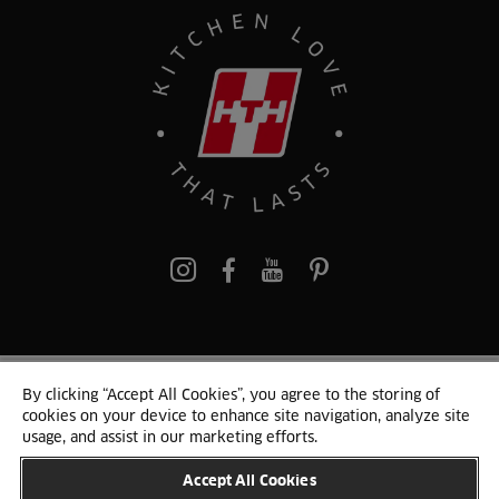
Pinterest
By clicking “Accept All Cookies”, you agree to the storing of
© 2024 HTH Kitchen
cookies on your device to enhance site navigation, analyze site
Terms of Use and Cookies
GDPR
Cookie list
Sitemap
usage, and assist in our marketing efforts.
Accept All Cookies
CHANGE COUNTRY