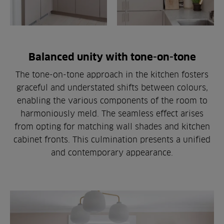
Balanced unity with tone-on-tone
The tone-on-tone approach in the kitchen fosters
graceful and understated shifts between colours,
enabling the various components of the room to
harmoniously meld. The seamless effect arises
from opting for matching wall shades and kitchen
cabinet fronts. This culmination presents a unified
and contemporary appearance.