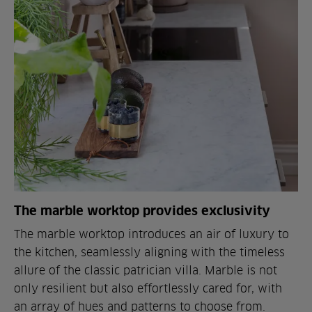
The marble worktop provides exclusivity
The marble worktop introduces an air of luxury to
the kitchen, seamlessly aligning with the timeless
allure of the classic patrician villa. Marble is not
only resilient but also effortlessly cared for, with
an array of hues and patterns to choose from.