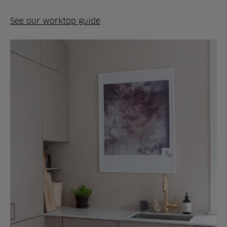
See our worktop guide