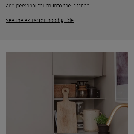
and personal touch into the kitchen.
See the extractor hood guide