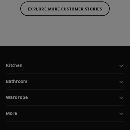
EXPLORE MORE CUSTOMER STORIES
Kitchen
Bathroom
Wardrobe
More