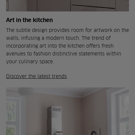
Art in the kitchen
The subtle design provides room for artwork on the
walls, infusing a modern touch. The trend of
incorporating art into the kitchen offers fresh
avenues to fashion distinctive statements within
your culinary space.
Discover the latest trends