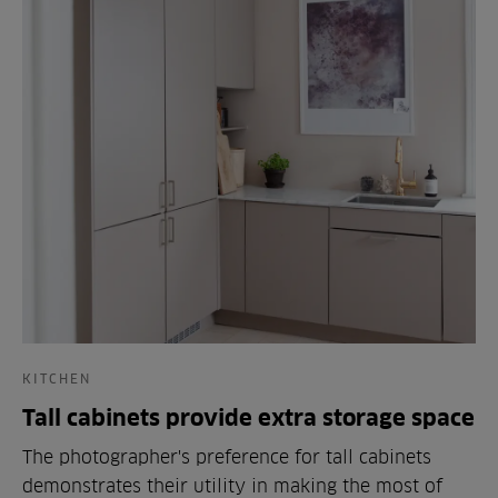
KITCHEN
Tall cabinets provide extra storage space
The photographer's preference for tall cabinets
demonstrates their utility in making the most of