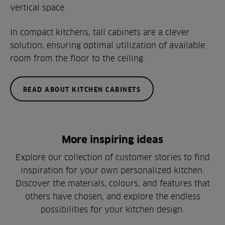
vertical space.
In compact kitchens, tall cabinets are a clever
solution, ensuring optimal utilization of available
room from the floor to the ceiling.
READ ABOUT KITCHEN CABINETS
More inspiring ideas
Explore our collection of customer stories to find
inspiration for your own personalized kitchen.
Discover the materials, colours, and features that
others have chosen, and explore the endless
possibilities for your kitchen design.