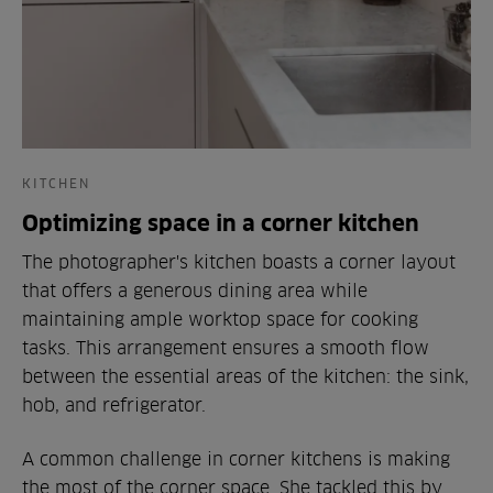
KITCHEN
Optimizing space in a corner kitchen
The photographer's kitchen boasts a corner layout
that offers a generous dining area while
maintaining ample worktop space for cooking
tasks. This arrangement ensures a smooth flow
between the essential areas of the kitchen: the sink,
hob, and refrigerator.
A common challenge in corner kitchens is making
the most of the corner space. She tackled this by