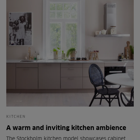
KITCHEN
A warm and inviting kitchen ambience
The Stockholm kitchen model showcases cabinet