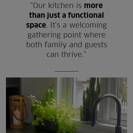
"Our kitchen is
more
than just a functional
space
. It's a welcoming
gathering point where
both family and guests
can thrive."