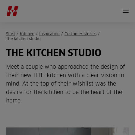
Start
/
Kitchen
/
Inspiration
/
Customer stories
/
The kitchen studio
THE KITCHEN STUDIO
Meet a couple who approached the design of
their new HTH kitchen with a clear vision in
mind. At the top of their wishlist was the
desire for the kitchen to be the heart of the
home.