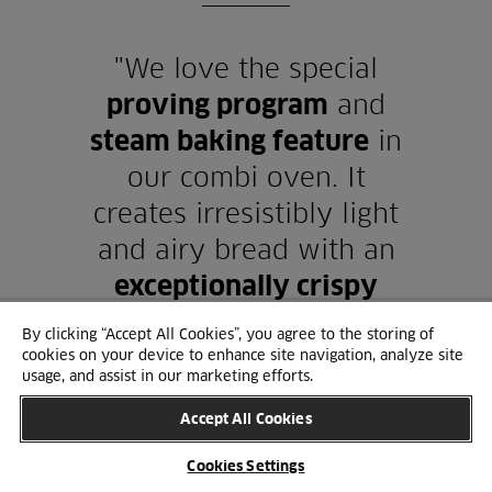
"We love the special
proving program
and
steam baking feature
in
our combi oven. It
creates irresistibly light
and airy bread with an
exceptionally crispy
crust
."
By clicking “Accept All Cookies”, you agree to the storing of
cookies on your device to enhance site navigation, analyze site
usage, and assist in our marketing efforts.
Accept All Cookies
Cookies Settings