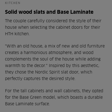
KITCHEN
Solid wood slats and Base Laminate
The couple carefully considered the style of their
house when selecting the cabinet doors for their
HTH kitchen.
"With an old house, a mix of new and old furniture
creates a harmonious atmosphere, and wood
complements the soul of the house while adding
warmth to the decor." Inspired by this aesthetic,
they chose the Nordic Spirit slat door, which
perfectly captures the desired style.
For the tall cabinets and wall cabinets, they opted
for the Base Green model, which boasts a durable
Base Laminate surface.