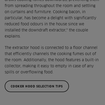
from spreading throughout the room and settling
on curtains and furniture. Cooking bacon, in
particular, has become a delight with significantly
reduced food odours in the house since we
installed the downdraft extractor," the couple
explains.
The extractor hood is connected to a floor channel
that efficiently channels the cooking fumes out of
the room. Additionally, the hood features a built-in
collector, making it easy to empty in case of any
spills or overflowing food.
COOKER HOOD SELECTION TIPS