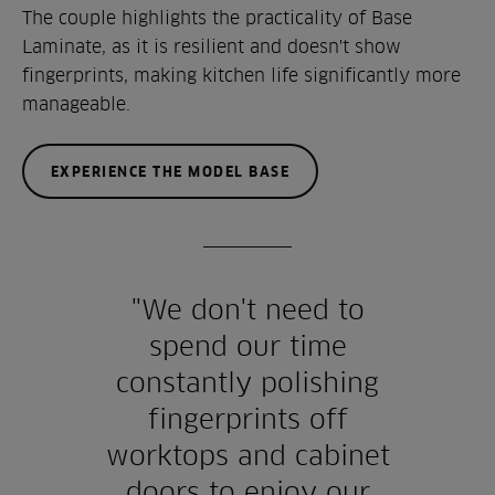
The couple highlights the practicality of Base
Laminate, as it is resilient and doesn't show
fingerprints, making kitchen life significantly more
manageable.
EXPERIENCE THE MODEL BASE
"We don't need to
spend our time
constantly polishing
fingerprints off
worktops and cabinet
doors to enjoy our