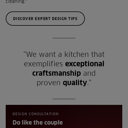
cleaning."
DISCOVER EXPERT DESIGN TIPS
"We want a kitchen that
exemplifies
exceptional
craftsmanship
and
proven
quality
."
DESIGN CONSULTATION
Do like the couple