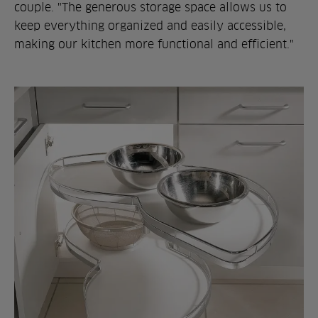
couple. "The generous storage space allows us to
keep everything organized and easily accessible,
making our kitchen more functional and efficient."