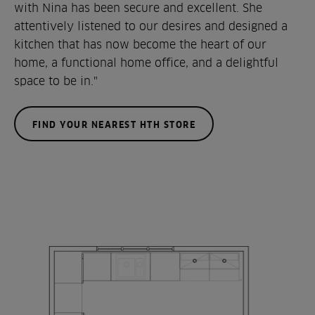
with Nina has been secure and excellent. She
attentively listened to our desires and designed a
kitchen that has now become the heart of our
home, a functional home office, and a delightful
space to be in."
FIND YOUR NEAREST HTH STORE