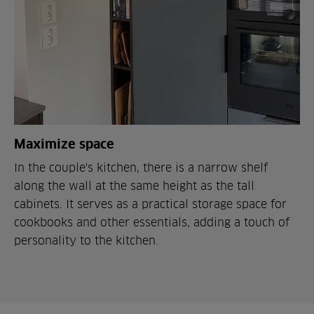
Maximize space
In the couple's kitchen, there is a narrow shelf
along the wall at the same height as the tall
cabinets. It serves as a practical storage space for
cookbooks and other essentials, adding a touch of
personality to the kitchen.