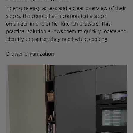
To ensure easy access and a clear overview of their
spices, the couple has incorporated a spice
organizer in one of her kitchen drawers. This
practical solution allows them to quickly locate and
identify the spices they need while cooking.
Drawer organization