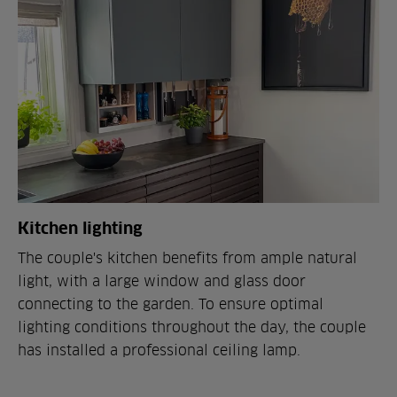
Kitchen lighting
The couple's kitchen benefits from ample natural
light, with a large window and glass door
connecting to the garden. To ensure optimal
lighting conditions throughout the day, the couple
has installed a professional ceiling lamp.