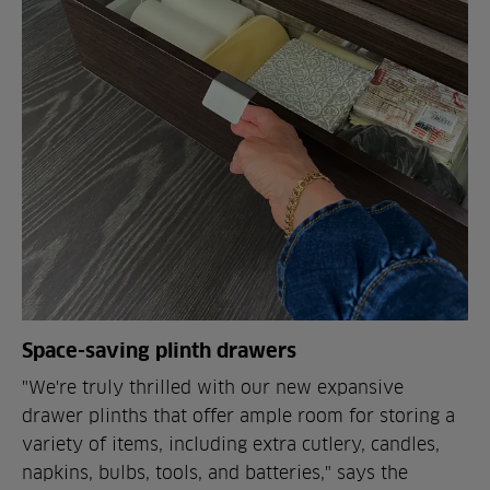
Space-saving plinth drawers
"We're truly thrilled with our new expansive
drawer plinths that offer ample room for storing a
variety of items, including extra cutlery, candles,
napkins, bulbs, tools, and batteries," says the