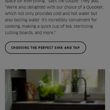
space for everything," says the couple. They add,
"We're also delighted with our choice of a Quooker,
which not only provides cold and hot water but
also boiling water. It's incredibly convenient for
cooking, making a quick cup of tea, sterilizing
cutting boards, and more."
CHOOSING THE PERFECT SINK AND TAP