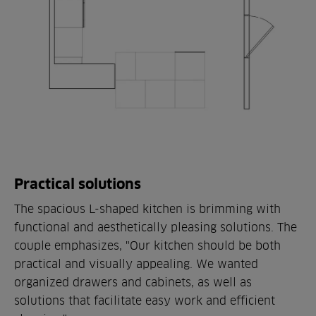
Practical solutions
The spacious L-shaped kitchen is brimming with
functional and aesthetically pleasing solutions. The
couple emphasizes, "Our kitchen should be both
practical and visually appealing. We wanted
organized drawers and cabinets, as well as
solutions that facilitate easy work and efficient