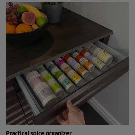
Practical spice organizer