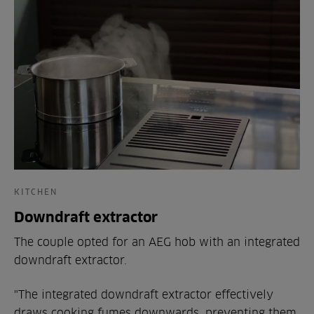
KITCHEN
Downdraft extractor
The couple opted for an AEG hob with an integrated
downdraft extractor.
"The integrated downdraft extractor effectively
draws cooking fumes downwards, preventing them