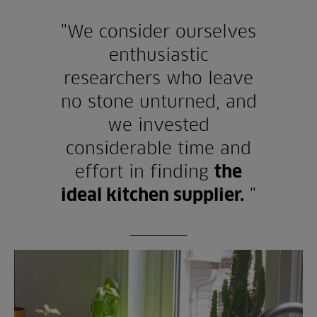
"We consider ourselves
enthusiastic
researchers who leave
no stone unturned, and
we invested
considerable time and
effort in finding
the
ideal kitchen supplier.
"