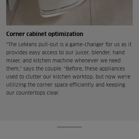
Corner cabinet optimization
"The LeMans pull-out is a game-changer for us as it
provides easy access to our juicer, blender, hand
mixer, and kitchen machine whenever we need
them," says the couple. "Before, these appliances
used to clutter our kitchen worktop, but now we're
utilizing the corner space efficiently and keeping
our countertops clear.