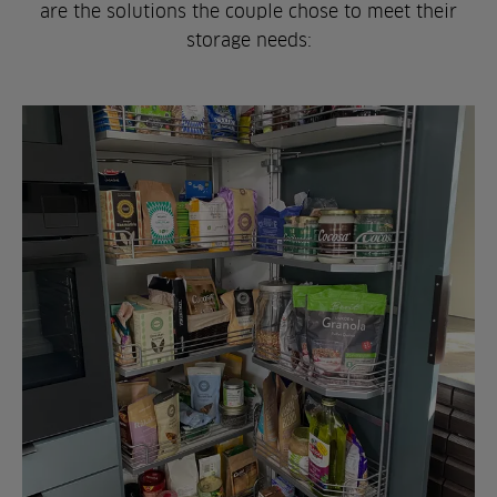
are the solutions the couple chose to meet their
storage needs: