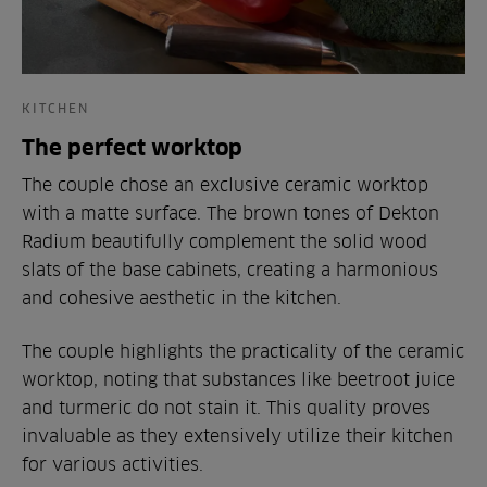
KITCHEN
The perfect worktop
The couple chose an exclusive ceramic worktop
with a matte surface. The brown tones of Dekton
Radium beautifully complement the solid wood
slats of the base cabinets, creating a harmonious
and cohesive aesthetic in the kitchen.
The couple highlights the practicality of the ceramic
worktop, noting that substances like beetroot juice
and turmeric do not stain it. This quality proves
invaluable as they extensively utilize their kitchen
for various activities.