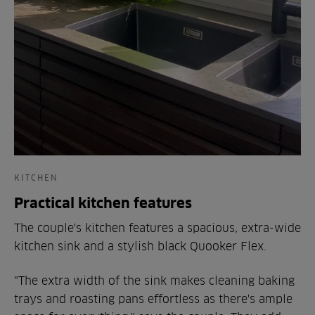
KITCHEN
Practical kitchen features
The couple's kitchen features a spacious, extra-wide
kitchen sink and a stylish black Quooker Flex.
"The extra width of the sink makes cleaning baking
trays and roasting pans effortless as there's ample