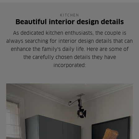
KITCHEN
Beautiful interior design details
As dedicated kitchen enthusiasts, the couple is
always searching for interior design details that can
enhance the family's daily life. Here are some of
the carefully chosen details they have
incorporated: