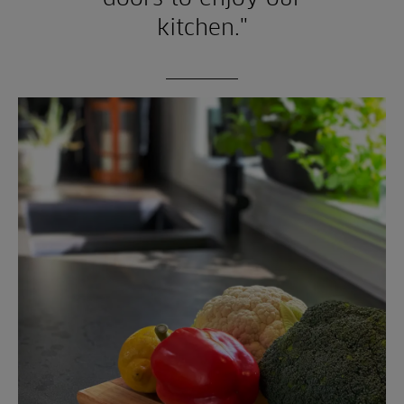
kitchen."