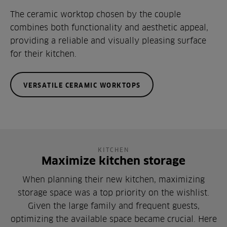
The ceramic worktop chosen by the couple
combines both functionality and aesthetic appeal,
providing a reliable and visually pleasing surface
for their kitchen.
VERSATILE CERAMIC WORKTOPS
KITCHEN
Maximize kitchen storage
When planning their new kitchen, maximizing
storage space was a top priority on the wishlist.
Given the large family and frequent guests,
optimizing the available space became crucial. Here