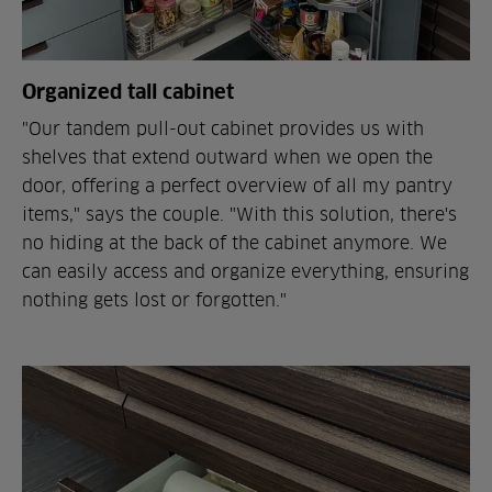
Organized tall cabinet
"Our tandem pull-out cabinet provides us with
shelves that extend outward when we open the
door, offering a perfect overview of all my pantry
items," says the couple. "With this solution, there's
no hiding at the back of the cabinet anymore. We
can easily access and organize everything, ensuring
nothing gets lost or forgotten."