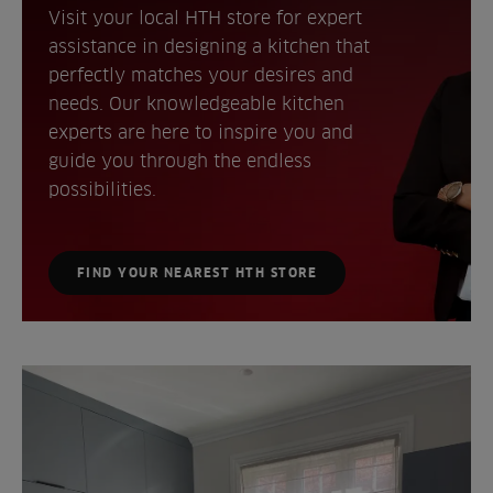
Visit your local HTH store for expert
assistance in designing a kitchen that
perfectly matches your desires and
needs. Our knowledgeable kitchen
experts are here to inspire you and
guide you through the endless
possibilities.
FIND YOUR NEAREST HTH STORE