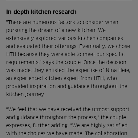
In-depth kitchen research
"There are numerous factors to consider when
pursuing the dream of a new kitchen. We
extensively explored various kitchen companies
and evaluated their offerings. Eventually, we chose
HTH because they were able to meet our specific
requirements," says the couple. Once the decision
was made, they enlisted the expertise of Nina Heie,
an experienced kitchen expert from HTH, who
provided inspiration and guidance throughout the
kitchen journey.
"We feel that we have received the utmost support
and guidance throughout the process," the couple
expresses, further adding, "We are highly satisfied
with the choices we have made. The collaboration