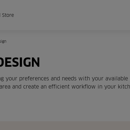
 Store
sign
DESIGN
ing your preferences and needs with your available
 area and create an efficient workflow in your kitch