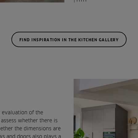
FIND INSPIRATION IN THE KITCHEN GALLERY
 evaluation of the
 assess whether there is
whether the dimensions are
s and doors also plays a