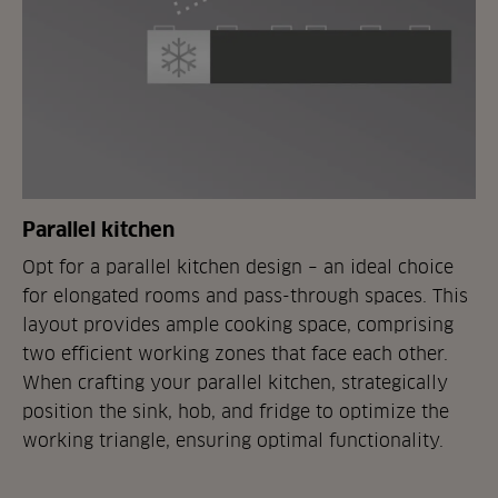
Parallel kitchen
Opt for a parallel kitchen design – an ideal choice
for elongated rooms and pass-through spaces. This
layout provides ample cooking space, comprising
two efficient working zones that face each other.
When crafting your parallel kitchen, strategically
position the sink, hob, and fridge to optimize the
working triangle, ensuring optimal functionality.