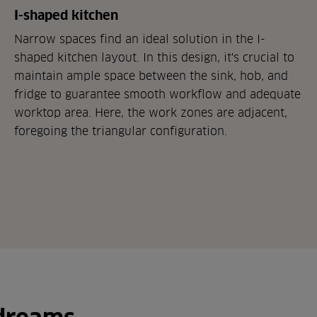
I-shaped kitchen
Narrow spaces find an ideal solution in the I-
shaped kitchen layout. In this design, it's crucial to
maintain ample space between the sink, hob, and
fridge to guarantee smooth workflow and adequate
worktop area. Here, the work zones are adjacent,
foregoing the triangular configuration.