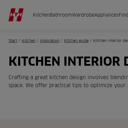
Kitchen
Bathroom
Wardrobe
Appliances
Find
Start
/
Kitchen
/
Inspiration
/
Kitchen guide
/
Kitchen interior de
KITCHEN INTERIOR 
Crafting a great kitchen design involves blend
space. We offer practical tips to optimize your