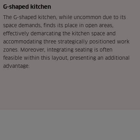
G-shaped kitchen
The G-shaped kitchen, while uncommon due to its
space demands, finds its place in open areas,
effectively demarcating the kitchen space and
accommodating three strategically positioned work
zones. Moreover, integrating seating is often
feasible within this layout, presenting an additional
advantage.