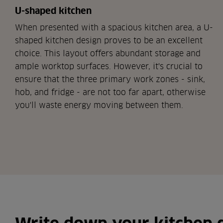
U-shaped kitchen
When presented with a spacious kitchen area, a U-
shaped kitchen design proves to be an excellent
choice. This layout offers abundant storage and
ample worktop surfaces. However, it's crucial to
ensure that the three primary work zones - sink,
hob, and fridge - are not too far apart, otherwise
you'll waste energy moving between them.