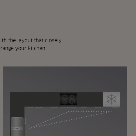
th the layout that closely
rrange your kitchen.