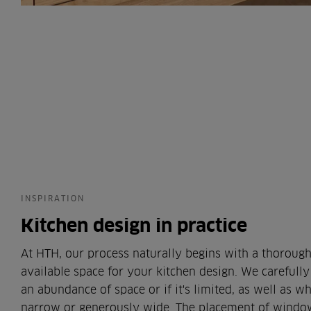
INSPIRATION
Kitchen design in practice
At HTH, our process naturally begins with a thorough
available space for your kitchen design. We carefully
an abundance of space or if it's limited, as well as 
narrow or generously wide. The placement of window