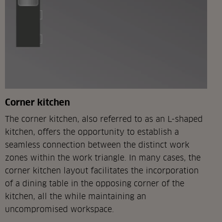
Corner kitchen
The corner kitchen, also referred to as an L-shaped
kitchen, offers the opportunity to establish a
seamless connection between the distinct work
zones within the work triangle. In many cases, the
corner kitchen layout facilitates the incorporation
of a dining table in the opposing corner of the
kitchen, all the while maintaining an
uncompromised workspace.