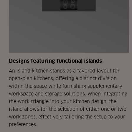
Designs featuring functional islands
An island kitchen stands as a favored layout for
open-plan kitchens, offering a distinct division
within the space while furnishing supplementary
workspace and storage solutions. When integrating
the work triangle into your kitchen design, the
island allows for the selection of either one or two
work zones, effectively tailoring the setup to your
preferences.