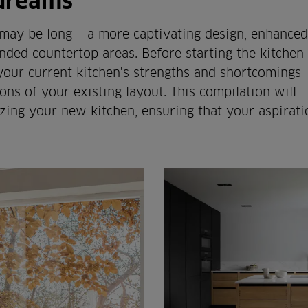
 dreams
 may be long – a more captivating design, enhanced
ded countertop areas. Before starting the kitchen
 your current kitchen's strengths and shortcomings
ons of your existing layout. This compilation will
zing your new kitchen, ensuring that your aspirati