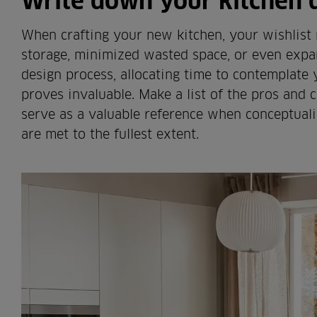
Write down your kitchen
When crafting your new kitchen, your wishlist
storage, minimized wasted space, or even expan
design process, allocating time to contemplate
proves invaluable. Make a list of the pros and c
serve as a valuable reference when conceptuali
are met to the fullest extent.