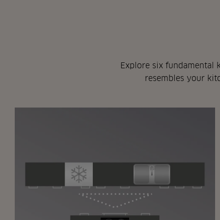
Explore six fundamental k
resembles your kitc