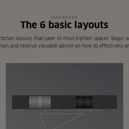
INSPIRATION
The 6 basic layouts
itchen layouts that cater to most kitchen spaces. Begin wi
hen and receive valuable advice on how to effectively a