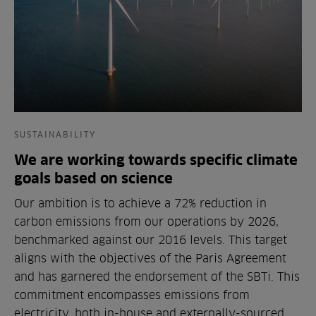
SUSTAINABILITY
We are working towards specific climate
goals based on science
Our ambition is to achieve a 72% reduction in
carbon emissions from our operations by 2026,
benchmarked against our 2016 levels. This target
aligns with the objectives of the Paris Agreement
and has garnered the endorsement of the SBTi. This
commitment encompasses emissions from
electricity, both in-house and externally-sourced