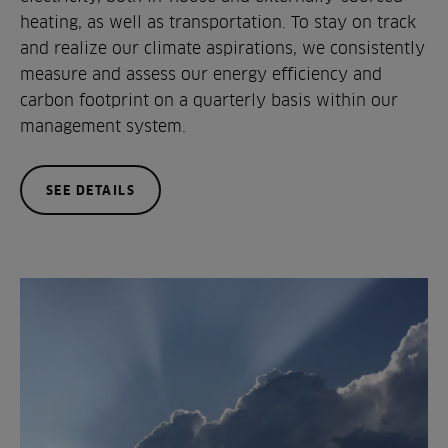
heating, as well as transportation. To stay on track
and realize our climate aspirations, we consistently
measure and assess our energy efficiency and
carbon footprint on a quarterly basis within our
management system.
SEE DETAILS