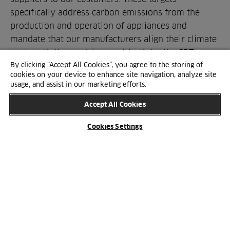
specifically address carbon emissions from the
production and operation of appliances and
mandate that our manufacturers align their climate
goals with the guidelines set forth by the SBTi.
By clicking “Accept All Cookies”, you agree to the storing of
cookies on your device to enhance site navigation, analyze site
usage, and assist in our marketing efforts.
SUSTAINABILITY
Accept All Cookies
Our focus areas
HTH works with sustainability in several focus
Cookies Settings
areas, each of which encompasses a number of the
UN's 17 Sustainable Development Goals.