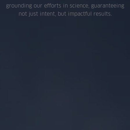
grounding our efforts in science, guaranteeing
not just intent, but impactful results.