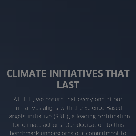
CLIMATE INITIATIVES THAT
LAST
At HTH, we ensure that every one of our
initiatives aligns with the Science-Based
Targets initiative (SBTi), a leading certification
for climate actions. Our dedication to this
benchmark underscores our commitment to