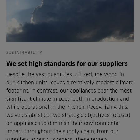
SUSTAINABILITY
We set high standards for our suppliers
Despite the vast quantities utilized, the wood in
our kitchen units leaves a relatively modest climate
footprint. In contrast, our appliances bear the most
significant climate impact—both in production and
while operational in the kitchen. Recognizing this,
we've established two strategic objectives focused
on appliances to diminish their environmental
impact throughout the supply chain, from our
suppliers to our customers. These targets