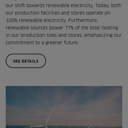
our shift towards renewable electricity. Today, both
our production facilities and stores operate on
100% renewable electricity. Furthermore,
renewable sources power 77% of the total heating
in our production sites and stores, emphasizing our
commitment to a greener future.
SEE DETAILS