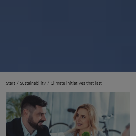
Start
/
Sustainability
/
Climate initiatives that last