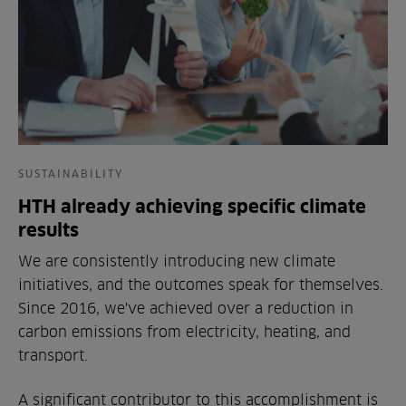
SUSTAINABILITY
HTH already achieving specific climate
results
We are consistently introducing new climate
initiatives, and the outcomes speak for themselves.
Since 2016, we've achieved over a reduction in
carbon emissions from electricity, heating, and
transport.
A significant contributor to this accomplishment is