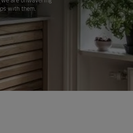
y, we are unwavering
ips with them.