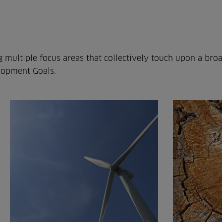
g multiple focus areas that collectively touch upon a bro
lopment Goals.