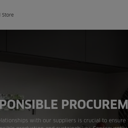
 Store
PONSIBLE PROCURE
lationships with our suppliers is crucial to ensure