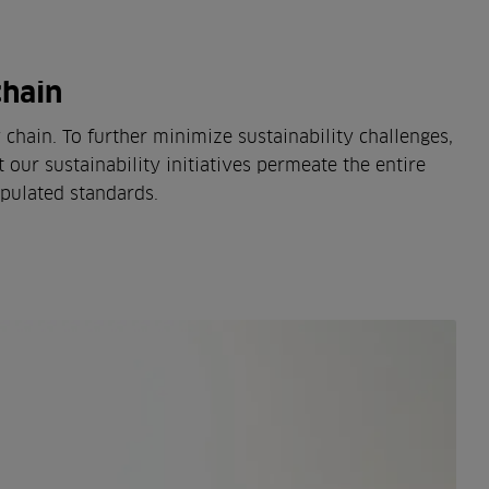
chain
hain. To further minimize sustainability challenges,
 our sustainability initiatives permeate the entire
ipulated standards.