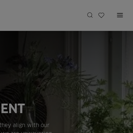
MENT
 they align with our