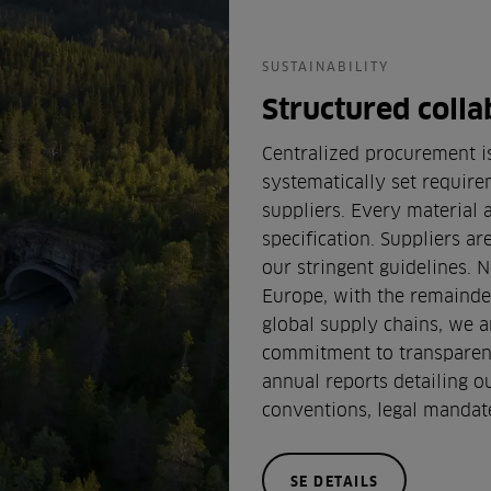
SUSTAINABILITY
Structured colla
Centralized procurement is
systematically set require
suppliers. Every material
specification. Suppliers a
our stringent guidelines. N
Europe, with the remainder
global supply chains, we ar
commitment to transparenc
annual reports detailing o
conventions, legal mandate
SE DETAILS