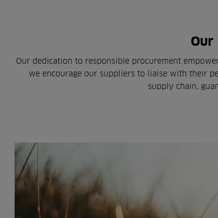
Our 
Our dedication to responsible procurement empowers 
we encourage our suppliers to liaise with their pe
supply chain, guar