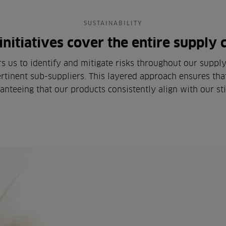
SUSTAINABILITY
initiatives cover the entire supply 
us to identify and mitigate risks throughout our supply c
rtinent sub-suppliers. This layered approach ensures that
anteeing that our products consistently align with our st