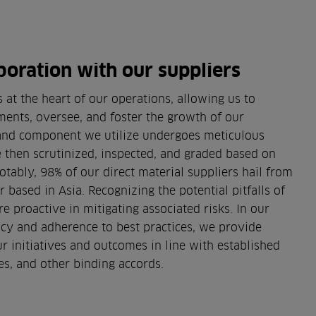
boration with our suppliers
 at the heart of our operations, allowing us to
ments, oversee, and foster the growth of our
 and component we utilize undergoes meticulous
re then scrutinized, inspected, and graded based on
otably, 98% of our direct material suppliers hail from
 based in Asia. Recognizing the potential pitfalls of
e proactive in mitigating associated risks. In our
y and adherence to best practices, we provide
ur initiatives and outcomes in line with established
s, and other binding accords.