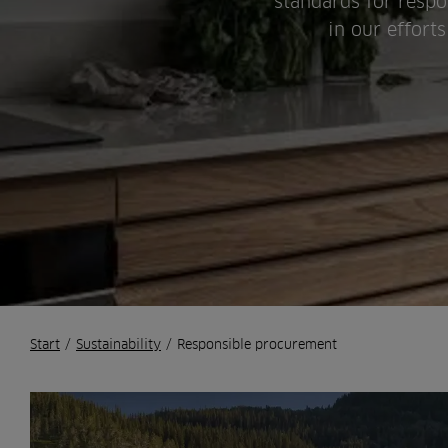
standards for respo
in our effort
Start
/
Sustainability
/
Responsible procurement