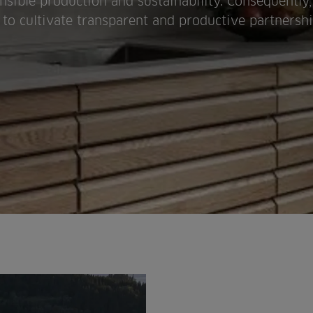
nsible production and sustainability. Consequentl
s to cultivate transparent and productive partnersh