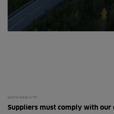
SUSTAINABILITY
Suppliers must comply with our 