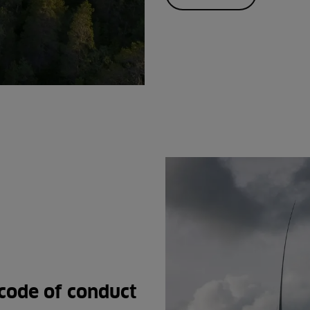
code of conduct