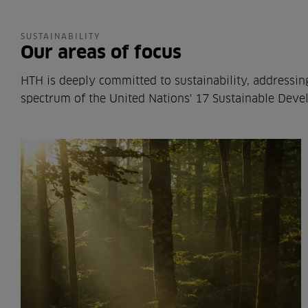
SUSTAINABILITY
Our areas of focus
HTH is deeply committed to sustainability, addressin
spectrum of the United Nations' 17 Sustainable Deve