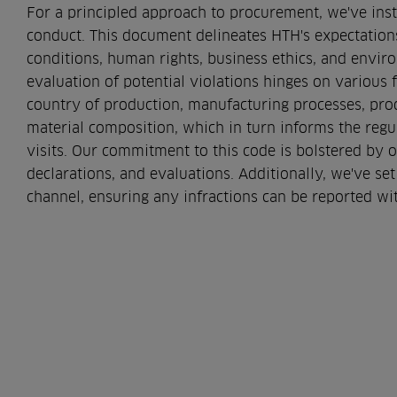
For a principled approach to procurement, we've inst
conduct. This document delineates HTH's expectatio
conditions, human rights, business ethics, and envi
evaluation of potential violations hinges on various f
country of production, manufacturing processes, pro
material composition, which in turn informs the regul
visits. Our commitment to this code is bolstered by 
declarations, and evaluations. Additionally, we've s
channel, ensuring any infractions can be reported wit