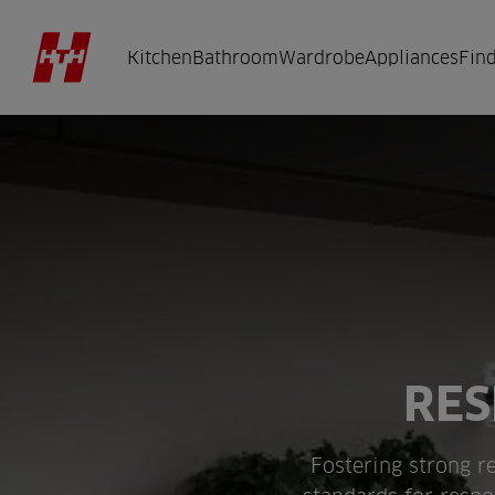
Kitchen
Bathroom
Wardrobe
Appliances
Find
RES
Fostering strong re