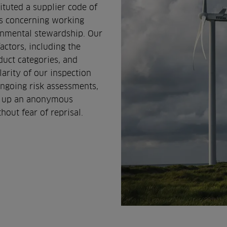
ituted a supplier code of
ns concerning working
ronmental stewardship. Our
actors, including the
duct categories, and
arity of our inspection
ongoing risk assessments,
et up an anonymous
hout fear of reprisal.