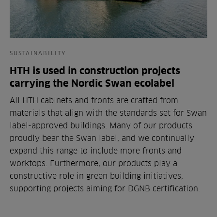
SUSTAINABILITY
HTH is used in construction projects
carrying the Nordic Swan ecolabel
All HTH cabinets and fronts are crafted from
materials that align with the standards set for Swan
label-approved buildings. Many of our products
proudly bear the Swan label, and we continually
expand this range to include more fronts and
worktops. Furthermore, our products play a
constructive role in green building initiatives,
supporting projects aiming for DGNB certification.