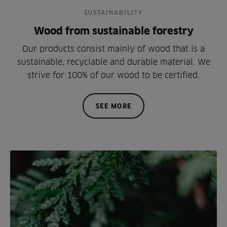
SUSTAINABILITY
Wood from sustainable forestry
Our products consist mainly of wood that is a
sustainable, recyclable and durable material. We
strive for 100% of our wood to be certified.
SEE MORE