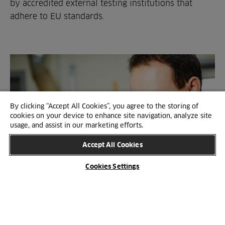
by accredited external testing institutions that
adhere to EU standards.
By clicking “Accept All Cookies”, you agree to the storing of
cookies on your device to enhance site navigation, analyze site
usage, and assist in our marketing efforts.
Accept All Cookies
Cookies Settings
SUSTAINABILITY