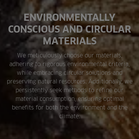
ENVIRONMENTALLY
CONSCIOUS AND CIRCULAR
MATERIALS
We meticulously choose our materials,
adhering to rigorous environmental criteria,
while embracing circular solutions and
preserving natural resources. Additionally, we
persistently seek methods to refine our
material consumption, ensuring optimal
benefits for both the environment and the
climate.