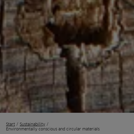
Start
/
Sustainability
/
Environmentally conscious and circular materials