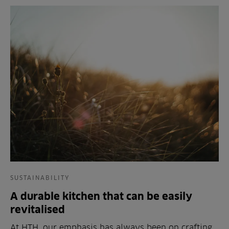
SUSTAINABILITY
A durable kitchen that can be easily
revitalised
At HTH, our emphasis has always been on crafting