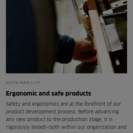
SUSTAINABILITY
Ergonomic and safe products
Safety and ergonomics are at the forefront of our
product development process. Before advancing
any new product to the production stage, it is
rigorously tested—both within our organization and