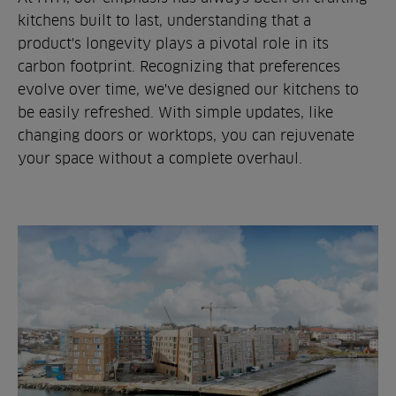
kitchens built to last, understanding that a
product's longevity plays a pivotal role in its
carbon footprint. Recognizing that preferences
evolve over time, we've designed our kitchens to
be easily refreshed. With simple updates, like
changing doors or worktops, you can rejuvenate
your space without a complete overhaul.