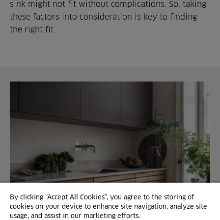
sink might not fit without complications. So, taking
these factors into consideration is key to finding
the right fit.
By clicking “Accept All Cookies”, you agree to the storing of
cookies on your device to enhance site navigation, analyze site
usage, and assist in our marketing efforts.