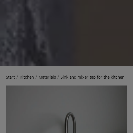
Start
/
Kitchen
/
Materials
/
Sink and mixer tap for the kitchen