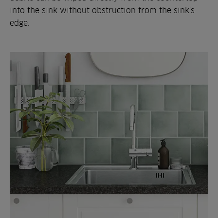
into the sink without obstruction from the sink's
edge.