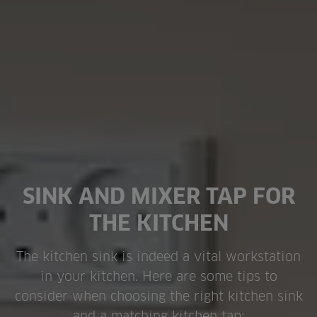
SINK AND MIXER TAP FOR
THE KITCHEN
The kitchen sink is indeed a vital workstation
in your kitchen. Here are some tips to
consider when choosing the right kitchen sink
and a matching kitchen tap: