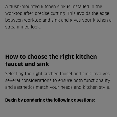
A flush-mounted kitchen sink is installed in the
worktop after precise cutting. This avoids the edge
between worktop and sink and gives your kitchen a
streamlined look.
How to choose the right kitchen
faucet and sink
Selecting the right kitchen faucet and sink involves
several considerations to ensure both functionality
and aesthetics match your needs and kitchen style.
Begin by pondering the following questions: