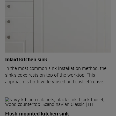
Inlaid kitchen sink
In the most common sink installation method, the
sink's edge rests on top of the worktop. This
approach is both widely used and cost-effective.
Flush-mounted kitchen sink