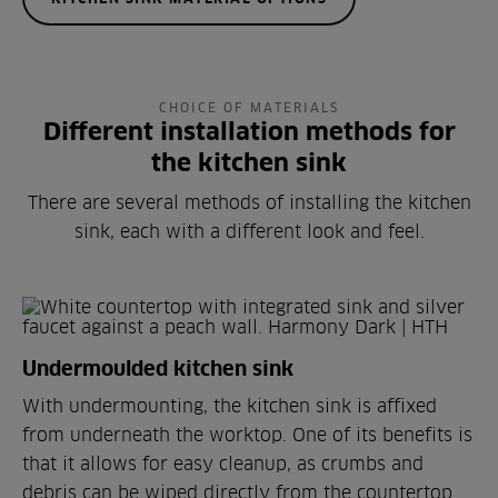
CHOICE OF MATERIALS
Different installation methods for
the kitchen sink
There are several methods of installing the kitchen
sink, each with a different look and feel.
Undermoulded kitchen sink
With undermounting, the kitchen sink is affixed
from underneath the worktop. One of its benefits is
that it allows for easy cleanup, as crumbs and
debris can be wiped directly from the countertop