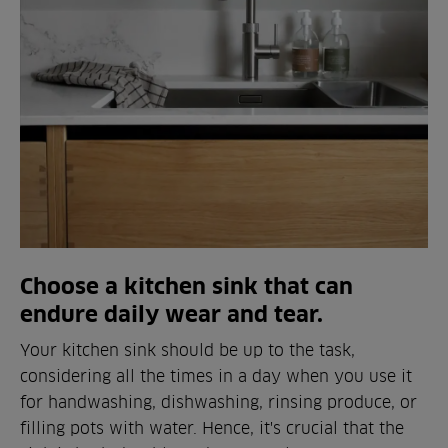
Choose a kitchen sink that can
endure daily wear and tear.
Your kitchen sink should be up to the task,
considering all the times in a day when you use it
for handwashing, dishwashing, rinsing produce, or
filling pots with water. Hence, it's crucial that the