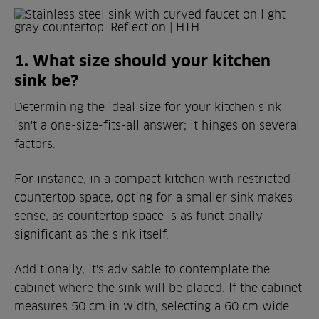
1. What size should your kitchen
sink be?
Determining the ideal size for your kitchen sink
isn't a one-size-fits-all answer; it hinges on several
factors.
For instance, in a compact kitchen with restricted
countertop space, opting for a smaller sink makes
sense, as countertop space is as functionally
significant as the sink itself.
Additionally, it's advisable to contemplate the
cabinet where the sink will be placed. If the cabinet
measures 50 cm in width, selecting a 60 cm wide