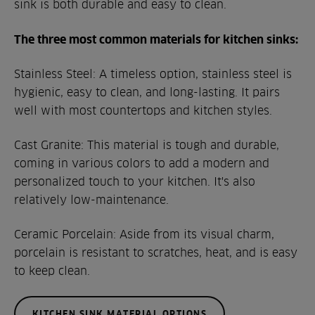
sink is both durable and easy to clean.
The three most common materials for kitchen sinks:
Stainless Steel: A timeless option, stainless steel is
hygienic, easy to clean, and long-lasting. It pairs
well with most countertops and kitchen styles.
Cast Granite: This material is tough and durable,
coming in various colors to add a modern and
personalized touch to your kitchen. It's also
relatively low-maintenance.
Ceramic Porcelain: Aside from its visual charm,
porcelain is resistant to scratches, heat, and is easy
to keep clean.
KITCHEN SINK MATERIAL OPTIONS