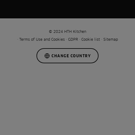
© 2024 HTH Kitchen
Terms of Use and Cookies
GDPR
Cookie list
Sitemap
CHANGE COUNTRY