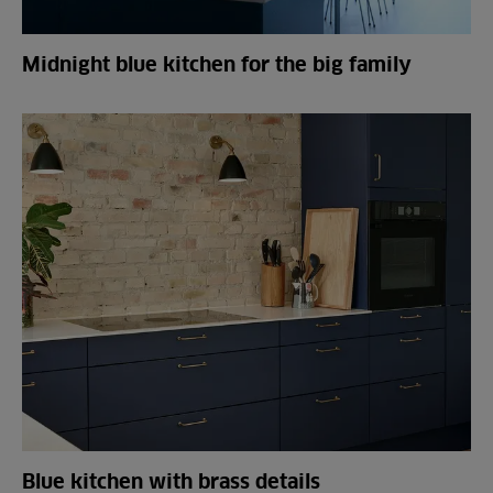
Midnight blue kitchen for the big family
Blue kitchen with brass details