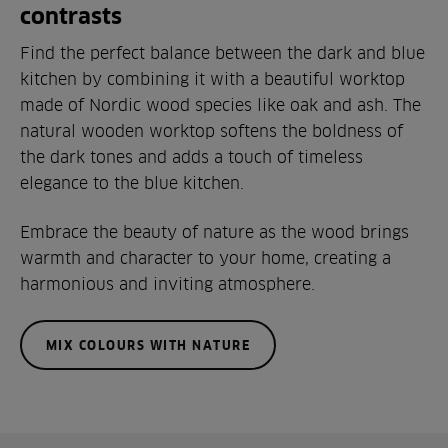
contrasts
Find the perfect balance between the dark and blue
kitchen by combining it with a beautiful worktop
made of Nordic wood species like oak and ash. The
natural wooden worktop softens the boldness of
the dark tones and adds a touch of timeless
elegance to the blue kitchen.
Embrace the beauty of nature as the wood brings
warmth and character to your home, creating a
harmonious and inviting atmosphere.
MIX COLOURS WITH NATURE