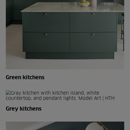
Green kitchens
Grey kitchens