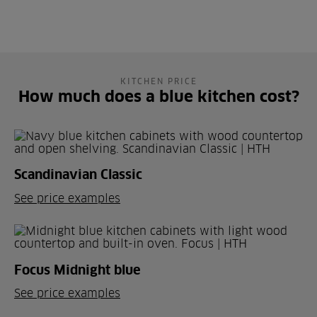
KITCHEN PRICE
How much does a blue kitchen cost?
Scandinavian Classic
See price examples
Focus Midnight blue
See price examples