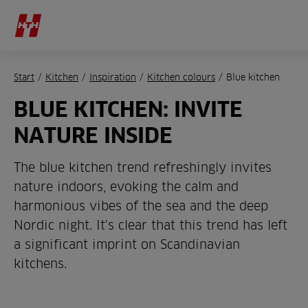
Start
/
Kitchen
/
Inspiration
/
Kitchen colours
/
Blue kitchen
BLUE KITCHEN: INVITE
NATURE INSIDE
The blue kitchen trend refreshingly invites
nature indoors, evoking the calm and
harmonious vibes of the sea and the deep
Nordic night. It's clear that this trend has left
a significant imprint on Scandinavian
kitchens.