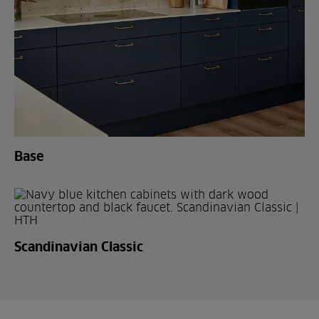
Base
Scandinavian Classic