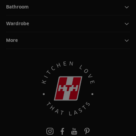
Bathroom
Wardrobe
More
Pinterest