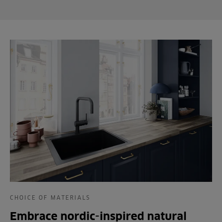
CHOICE OF MATERIALS
Embrace nordic-inspired natural