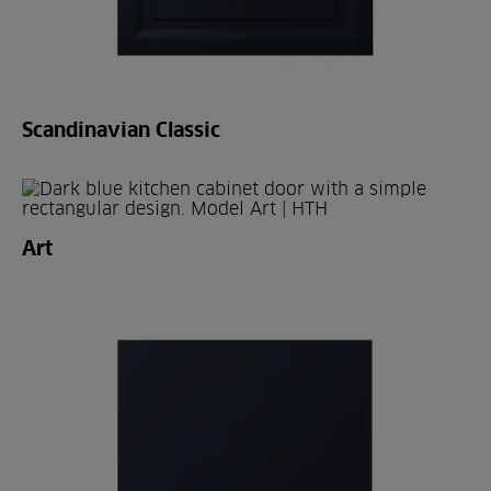
Scandinavian Classic
Art