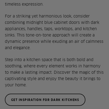
timeless expression.
For a striking yet harmonious look, consider
combining midnight blue cabinet doors with dark
appliances, handles, taps, worktops, and kitchen
sinks. This tone-on-tone approach will create a
dynamic presence while exuding an air of calmness
and elegance.
Step into a kitchen space that is both bold and
soothing, where every element works in harmony
to make a lasting impact. Discover the magic of this
captivating style and enjoy the beauty it brings to
your home.
GET INSPIRATION FOR DARK KITCHENS