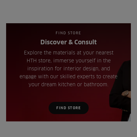
FIND STORE
Discover & Consult
Explore the materials at your nearest
HTH store, immerse yourself in the
inspiration for interior design, and
engage with our skilled experts to create
your dream kitchen or bathroom.
FIND STORE