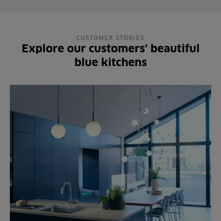
CUSTOMER STORIES
Explore our customers' beautiful
blue kitchens