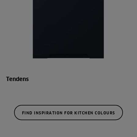
Tendens
FIND INSPIRATION FOR KITCHEN COLOURS