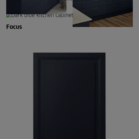
Focus