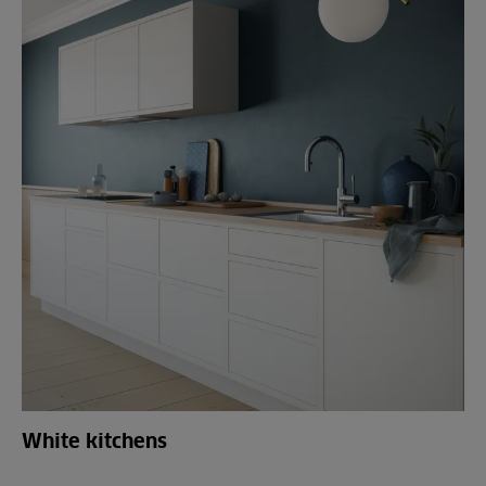
White kitchens