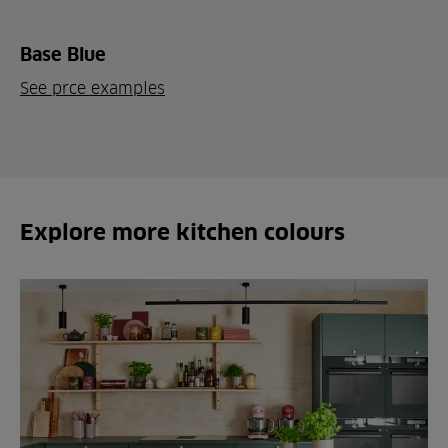
Base Blue
See prce examples
Explore more kitchen colours