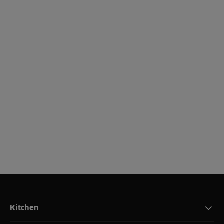
Kitchen