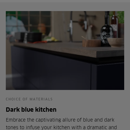
CHOICE OF MATERIALS
Dark blue kitchen
Embrace the captivating allure of blue and dark
tones to infuse your kitchen with a dramatic and