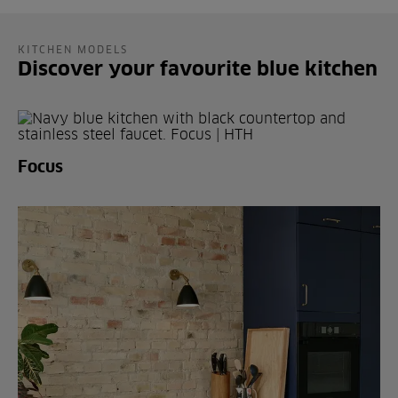
KITCHEN MODELS
Discover your favourite blue kitchen
Focus