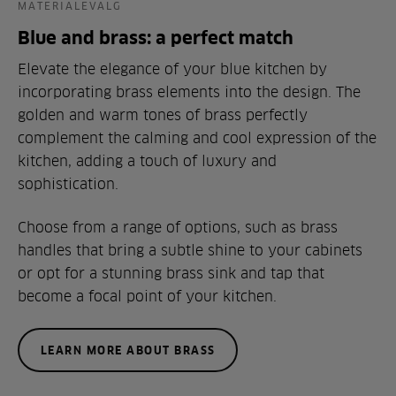
MATERIALEVALG
Blue and brass: a perfect match
Elevate the elegance of your blue kitchen by
incorporating brass elements into the design. The
golden and warm tones of brass perfectly
complement the calming and cool expression of the
kitchen, adding a touch of luxury and
sophistication.
Choose from a range of options, such as brass
handles that bring a subtle shine to your cabinets
or opt for a stunning brass sink and tap that
become a focal point of your kitchen.
LEARN MORE ABOUT BRASS