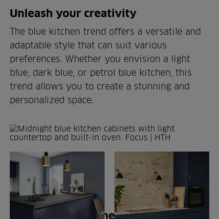
Unleash your creativity
The blue kitchen trend offers a versatile and
adaptable style that can suit various
preferences. Whether you envision a light
blue, dark blue, or petrol blue kitchen, this
trend allows you to create a stunning and
personalized space.
CHOICE OF MATERIALS
Blue kitchen cabinets from HTH