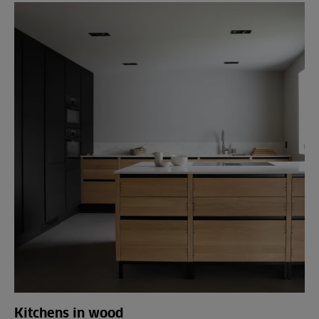
Kitchens in wood