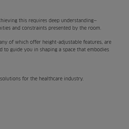
Achieving this requires deep understanding—
unities and constraints presented by the room.
ny of which offer height-adjustable features, are
ed to guide you in shaping a space that embodies
olutions for the healthcare industry.