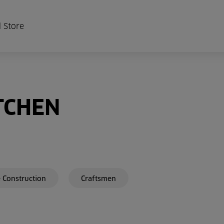
 Store
TCHEN
 Construction
Craftsmen