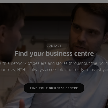
CONTACT
Find your business centre
ith a network of dealers and stores throughout the Nord
ountries, HTH is always accessible and ready to assist yo
FIND YOUR BUSINESS CENTRE