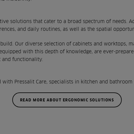
ptive solutions that cater to a broad spectrum of needs. 
erences, and daily routines, as well as the spatial opport
uild. Our diverse selection of cabinets and worktops, ma
 equipped with this depth of knowledge, are ever-prepar
and functionality.
ith Pressalit Care, specialists in kitchen and bathroom s
READ MORE ABOUT ERGONOMIC SOLUTIONS