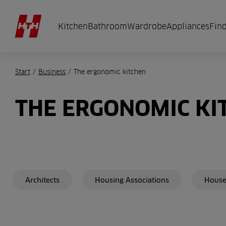
Kitchen
Bathroom
Wardrobe
Appliances
Find
Start
/
Business
/
The ergonomic kitchen
THE ERGONOMIC KI
Architects
Housing Associations
House