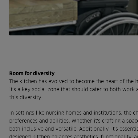
Room for diversity
The kitchen has evolved to become the heart of the 
it's a key social zone that should cater to both work 
this diversity.
In settings like nursing homes and institutions, the c
preferences and abilities. Whether it's crafting a spa
both inclusive and versatile. Additionally, it's essent
designed kitchen balances aesthetics, functionality, an