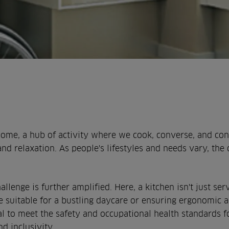
home, a hub of activity where we cook, converse, and con
and relaxation. As people's lifestyles and needs vary, the 
hallenge is further amplified. Here, a kitchen isn't just 
ce suitable for a bustling daycare or ensuring ergonomic 
ial to meet the safety and occupational health standards fo
d inclusivity.