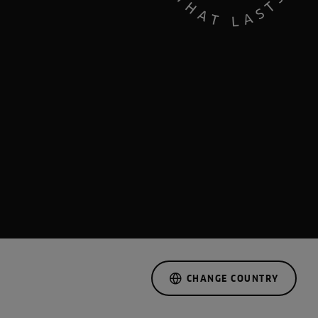
CHANGE COUNTRY