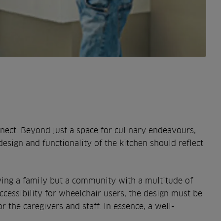
nect. Beyond just a space for culinary endeavours,
design and functionality of the kitchen should reflect
serving a family but a community with a multitude of
accessibility for wheelchair users, the design must be
r the caregivers and staff. In essence, a well-