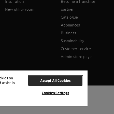
Inspiration
Become a franchise
New utility room
partner
Catalogue
Appliances
Business
Sustainability
Customer service
Admin store page
ookies on
Accept All Cookies
 assist in
Cookies Settings