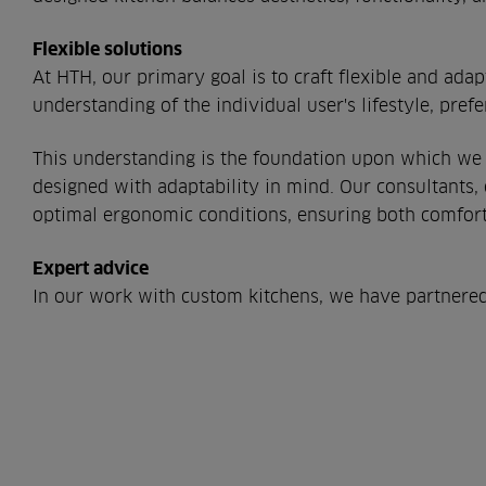
Flexible solutions
At HTH, our primary goal is to craft flexible and ada
understanding of the individual user's lifestyle, pref
This understanding is the foundation upon which we b
designed with adaptability in mind. Our consultants,
optimal ergonomic conditions, ensuring both comfort 
Expert advice
In our work with custom kitchens, we have partnered w