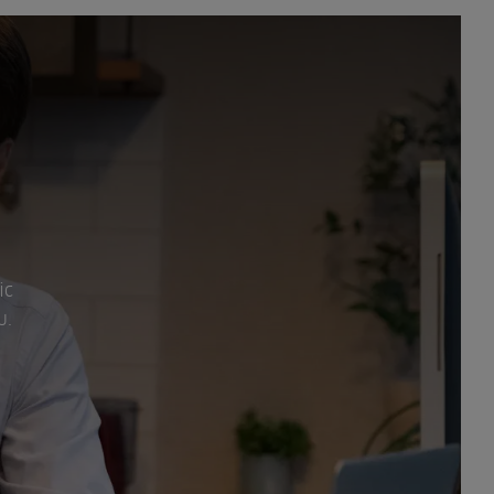
ic
u.