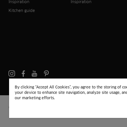
Inspiration
Inspiration
Kitchen guide
Pinterest
By clicking “Accept All Cookies”, you agree to the storing of c
your device to enhance site navigation, analyze site usage, and
our marketing efforts.
© 2024 HTH Kitchen
Terms of Use and Cookies
GDPR
Cookie list
Sitemap