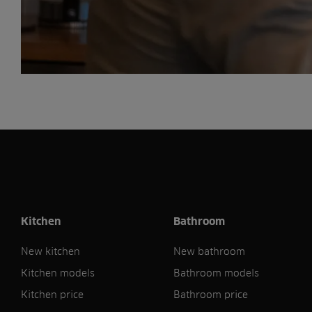
Kitchen
Bathroom
New kitchen
New bathroom
Kitchen models
Bathroom models
Kitchen price
Bathroom price