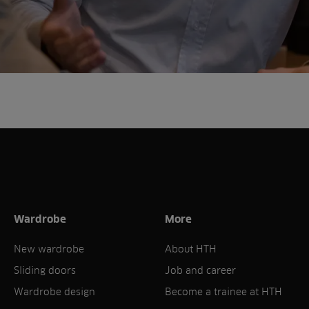
Wardrobe
More
New wardrobe
About HTH
Sliding doors
Job and career
Wardrobe design
Become a trainee at HTH