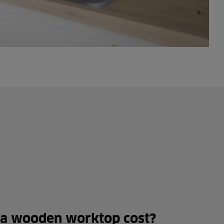
a wooden worktop cost?