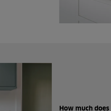
How much does 