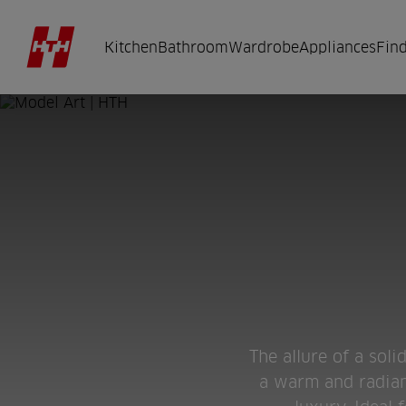
Kitchen
Bathroom
Wardrobe
Appliances
Find
The allure of a sol
a warm and radiant