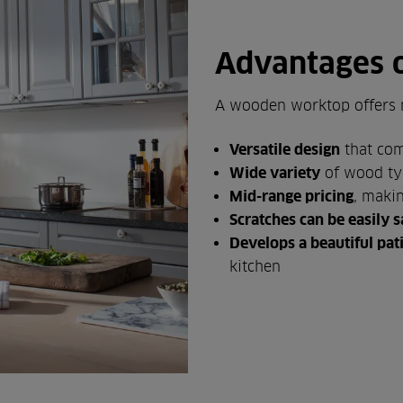
Advantages 
A wooden worktop offers 
Versatile design
that com
Wide variety
of wood ty
Mid-range pricing
, maki
Scratches can be easily
Develops a beautiful pat
kitchen