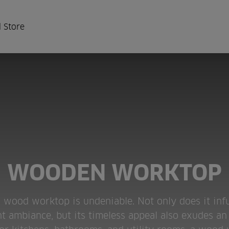
 Store
WOODEN WORKTOP
id wood worktop is undeniable. Not only does it inf
 ambiance, but its timeless appeal also exudes an