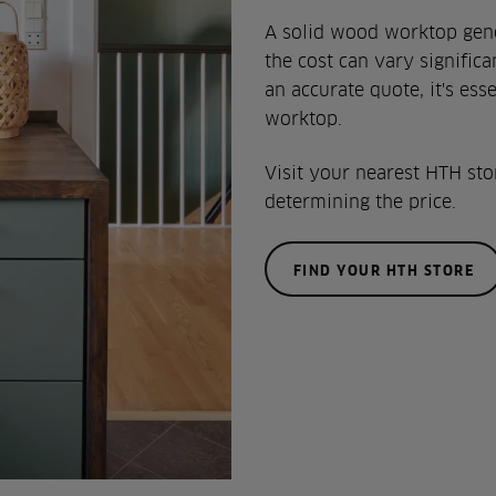
A solid wood worktop gener
the cost can vary signific
an accurate quote, it's es
worktop.
Visit your nearest HTH sto
determining the price.
FIND YOUR HTH STORE