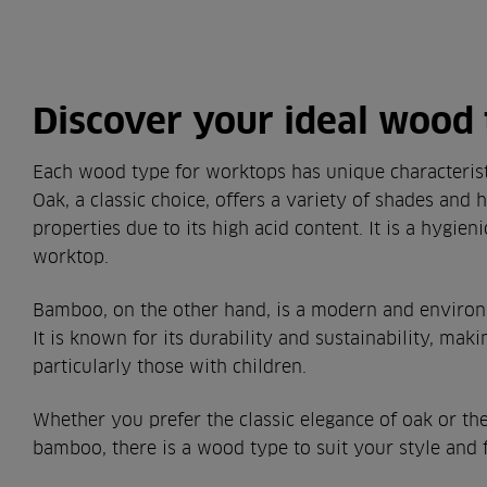
Discover your ideal wood
Each wood type for worktops has unique characterist
Oak, a classic choice, offers a variety of shades and h
properties due to its high acid content. It is a hygien
worktop.
Bamboo, on the other hand, is a modern and environm
It is known for its durability and sustainability, makin
particularly those with children.
Whether you prefer the classic elegance of oak or the
bamboo, there is a wood type to suit your style and 