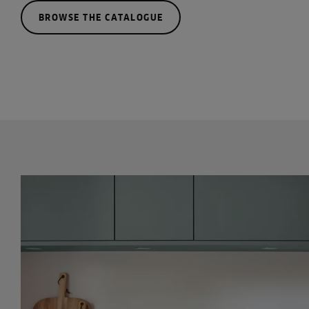
BROWSE THE CATALOGUE