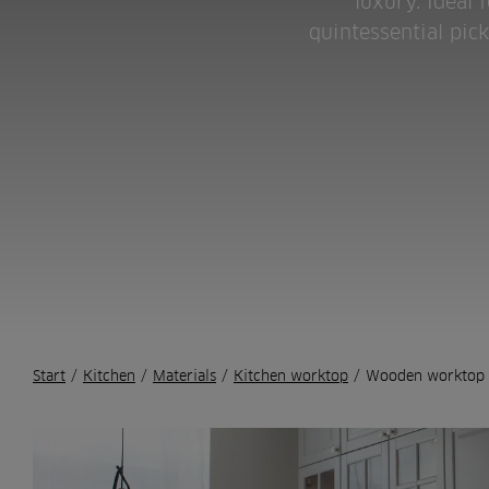
luxury. Ideal 
quintessential pic
Start
/
Kitchen
/
Materials
/
Kitchen worktop
/
Wooden worktop