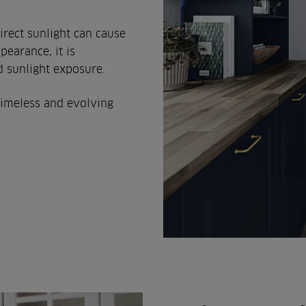
irect sunlight can cause
pearance, it is
 sunlight exposure.
timeless and evolving