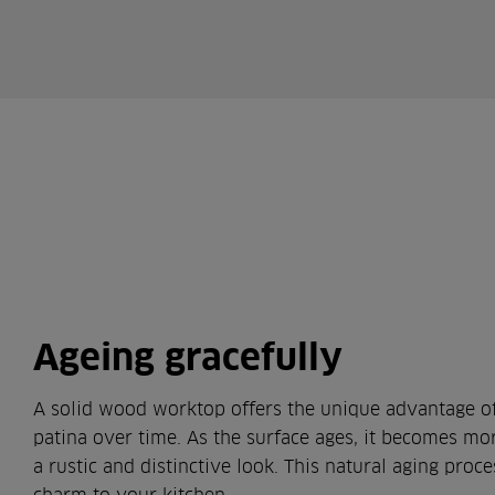
Ageing gracefully
A solid wood worktop offers the unique advantage of
patina over time. As the surface ages, it becomes mo
a rustic and distinctive look. This natural aging proc