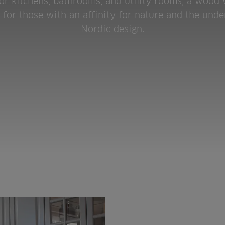
for kitchens, bathrooms, and utility rooms, a wood
k for those with an affinity for nature and the unde
Nordic design.