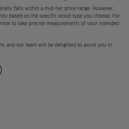
ally falls within a mid-tier price range. However,
antly based on the specific wood type you choose. For
sential to take precise measurements of your intended
re, and our team will be delighted to assist you in