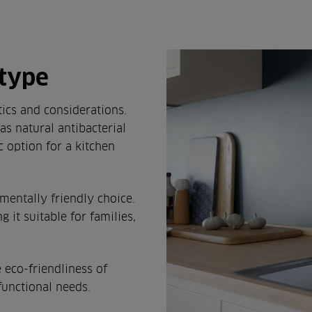
 type
ics and considerations.
as natural antibacterial
ic option for a kitchen
entally friendly choice.
g it suitable for families,
 eco-friendliness of
functional needs.