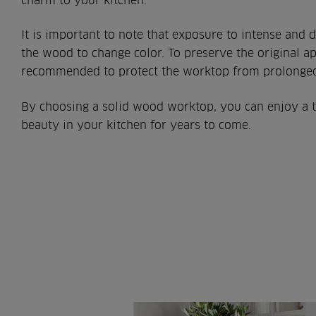
charm to your kitchen.
It is important to note that exposure to intense and d
the wood to change color. To preserve the original ap
recommended to protect the worktop from prolonged
By choosing a solid wood worktop, you can enjoy a 
beauty in your kitchen for years to come.