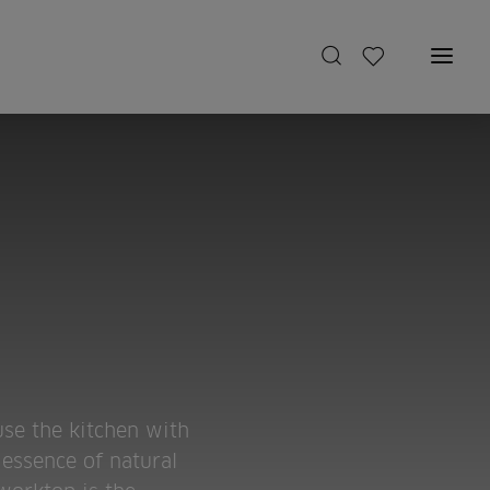
use the kitchen with
 essence of natural