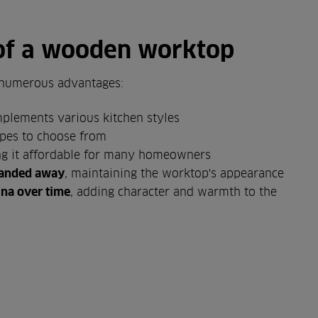
of a wooden worktop
numerous advantages:
plements various kitchen styles
pes to choose from
ng it affordable for many homeowners
 sanded away
, maintaining the worktop's appearance
ina over time
, adding character and warmth to the