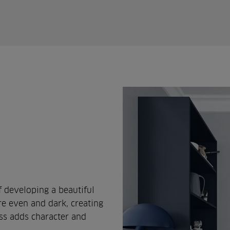
 developing a beautiful
re even and dark, creating
ess adds character and