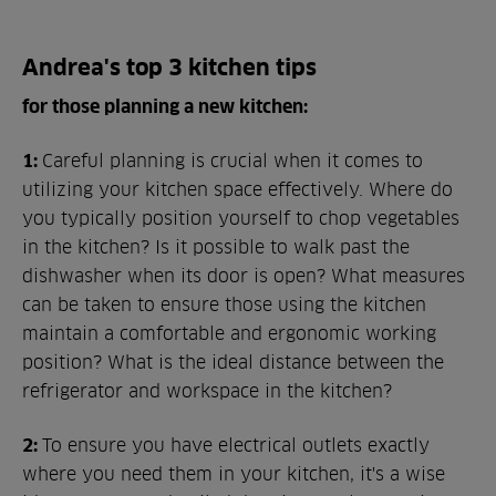
Andrea's top 3 kitchen tips
for those planning a new kitchen:
1:
Careful planning is crucial when it comes to
utilizing your kitchen space effectively. Where do
you typically position yourself to chop vegetables
in the kitchen? Is it possible to walk past the
dishwasher when its door is open? What measures
can be taken to ensure those using the kitchen
maintain a comfortable and ergonomic working
position? What is the ideal distance between the
refrigerator and workspace in the kitchen?
2:
To ensure you have electrical outlets exactly
where you need them in your kitchen, it's a wise