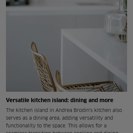
Versatile kitchen island: dining and more
The kitchen island in Andrea Brodin's kitchen also
serves as a dining area, adding versatility and
functionality to the space. This allows for a