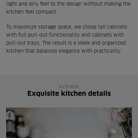
light and airy feel to the design without making the
kitchen feel compact.
To maximize storage space, we chose tall cabinets
with full pull-out functionality and cabinets with
pull-out trays. The result is a sleek and organized
kitchen that balances elegance with practicality.
KITCHEN
Exquisite kitchen details