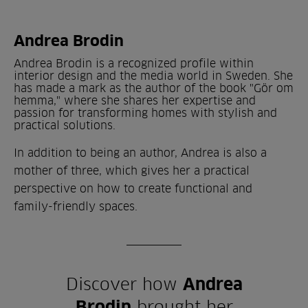
Andrea Brodin
Andrea Brodin is a recognized profile within
interior design and the media world in Sweden. She
has made a mark as the author of the book "Gör om
hemma," where she shares her expertise and
passion for transforming homes with stylish and
practical solutions.
In addition to being an author, Andrea is also a
mother of three, which gives her a practical
perspective on how to create functional and
family-friendly spaces.
Discover how
Andrea
Brodin
brought her