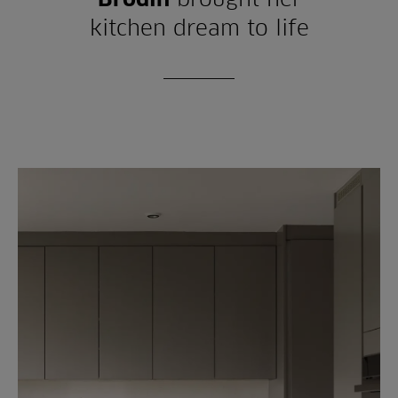
kitchen dream to life