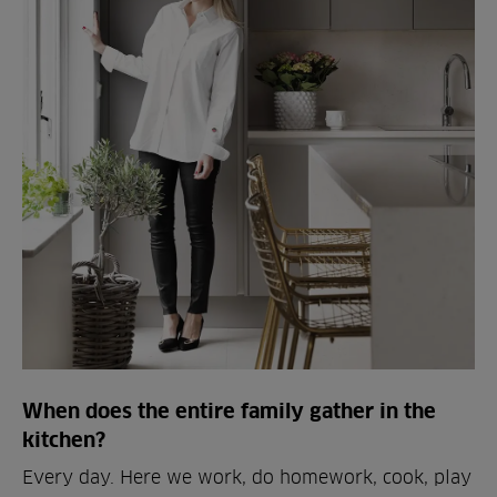
When does the entire family gather in the
kitchen?
Every day. Here we work, do homework, cook, play