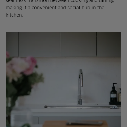
seamless transition between cooking and dining,
making it a convenient and social hub in the
kitchen.