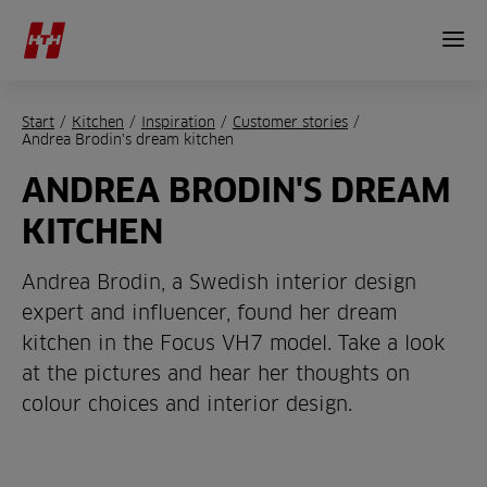
Start
/
Kitchen
/
Inspiration
/
Customer stories
/
Andrea Brodin's dream kitchen
ANDREA BRODIN'S DREAM
KITCHEN
Andrea Brodin, a Swedish interior design
expert and influencer, found her dream
kitchen in the Focus VH7 model. Take a look
at the pictures and hear her thoughts on
colour choices and interior design.