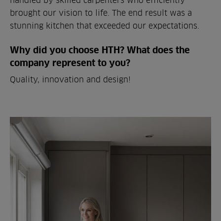
brought our vision to life. The end result was a
stunning kitchen that exceeded our expectations.
Why did you choose HTH? What does the
company represent to you?
Quality, innovation and design!