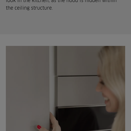
look in the kitchen, as the hood is hidden within
the ceiling structure.