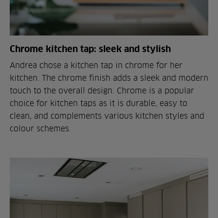
Chrome kitchen tap: sleek and stylish
Andrea chose a kitchen tap in chrome for her
kitchen. The chrome finish adds a sleek and modern
touch to the overall design. Chrome is a popular
choice for kitchen taps as it is durable, easy to
clean, and complements various kitchen styles and
colour schemes.