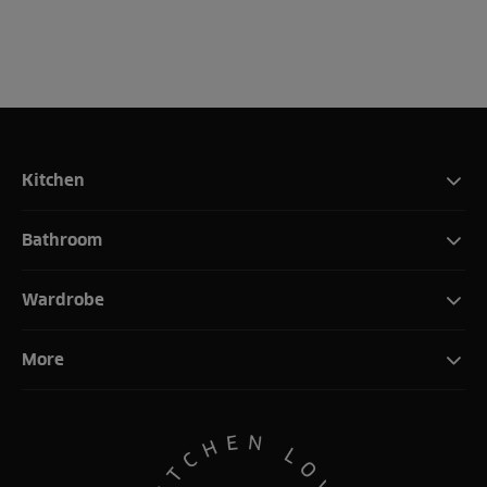
Kitchen
Bathroom
Wardrobe
More