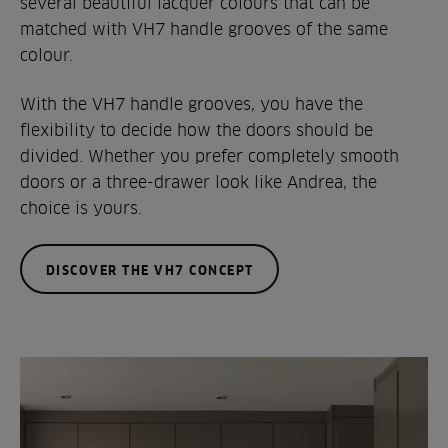
several beautiful lacquer colours that can be
matched with VH7 handle grooves of the same
colour.
With the VH7 handle grooves, you have the
flexibility to decide how the doors should be
divided. Whether you prefer completely smooth
doors or a three-drawer look like Andrea, the
choice is yours.
DISCOVER THE VH7 CONCEPT