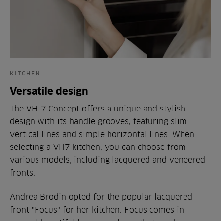
KITCHEN
Versatile design
The VH-7 Concept offers a unique and stylish
design with its handle grooves, featuring slim
vertical lines and simple horizontal lines. When
selecting a VH7 kitchen, you can choose from
various models, including lacquered and veneered
fronts.
Andrea Brodin opted for the popular lacquered
front "Focus" for her kitchen. Focus comes in