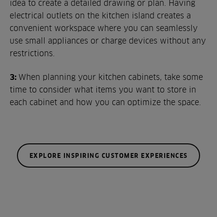
idea to create a detailed drawing or plan. Having
electrical outlets on the kitchen island creates a
convenient workspace where you can seamlessly
use small appliances or charge devices without any
restrictions.
3:
When planning your kitchen cabinets, take some
time to consider what items you want to store in
each cabinet and how you can optimize the space.
EXPLORE INSPIRING CUSTOMER EXPERIENCES