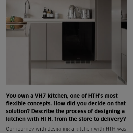
You own a VH7 kitchen, one of HTH's most
flexible concepts. How did you decide on that
solution? Describe the process of designing a
kitchen with HTH, from the store to delivery?
Our journey with designing a kitchen with HTH was