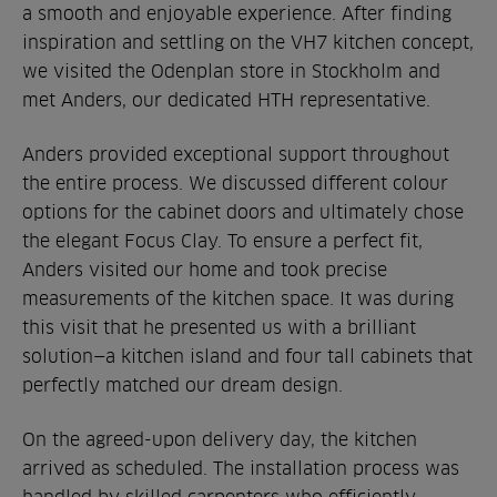
a smooth and enjoyable experience. After finding
inspiration and settling on the VH7 kitchen concept,
we visited the Odenplan store in Stockholm and
met Anders, our dedicated HTH representative.
Anders provided exceptional support throughout
the entire process. We discussed different colour
options for the cabinet doors and ultimately chose
the elegant Focus Clay. To ensure a perfect fit,
Anders visited our home and took precise
measurements of the kitchen space. It was during
this visit that he presented us with a brilliant
solution—a kitchen island and four tall cabinets that
perfectly matched our dream design.
On the agreed-upon delivery day, the kitchen
arrived as scheduled. The installation process was
handled by skilled carpenters who efficiently