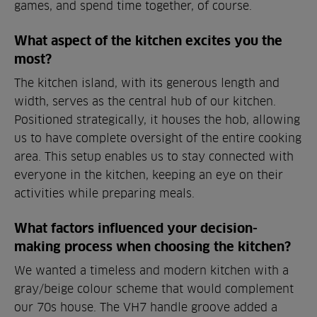
games, and spend time together, of course.
What aspect of the kitchen excites you the
most?
The kitchen island, with its generous length and
width, serves as the central hub of our kitchen.
Positioned strategically, it houses the hob, allowing
us to have complete oversight of the entire cooking
area. This setup enables us to stay connected with
everyone in the kitchen, keeping an eye on their
activities while preparing meals.
What factors influenced your decision-
making process when choosing the kitchen?
We wanted a timeless and modern kitchen with a
gray/beige colour scheme that would complement
our 70s house. The VH7 handle groove added a