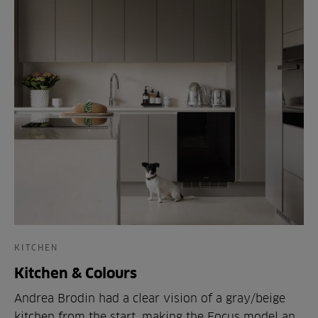
KITCHEN
Kitchen & Colours
Andrea Brodin had a clear vision of a gray/beige
kitchen from the start, making the Focus model an