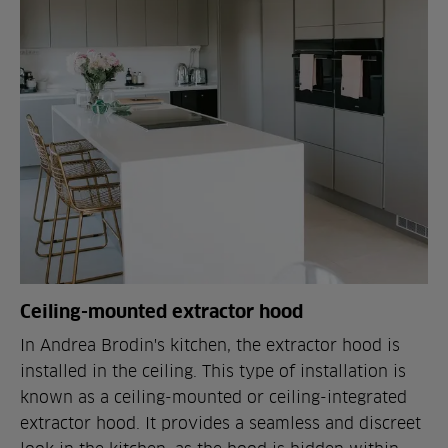
Ceiling-mounted extractor hood
In Andrea Brodin's kitchen, the extractor hood is
installed in the ceiling. This type of installation is
known as a ceiling-mounted or ceiling-integrated
extractor hood. It provides a seamless and discreet