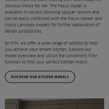
obvious choice for her. The Focus model is
available in various stunning lacquer colours and
can be easily combined with the Focus Veneer and
Focus Laminate models for further exploration of
design possibilities.
At HTH, we offer a wide range of options to help
you achieve your dream kitchen. Explore our
model overview and utilize the convenient filter
function to find your perfect kitchen match.
DISCOVER OUR KITCHEN MODELS