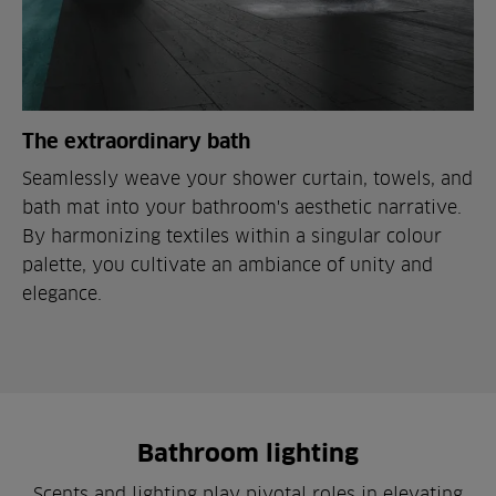
The extraordinary bath
Seamlessly weave your shower curtain, towels, and
bath mat into your bathroom's aesthetic narrative.
By harmonizing textiles within a singular colour
palette, you cultivate an ambiance of unity and
elegance.
Bathroom lighting
Scents and lighting play pivotal roles in elevating