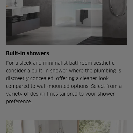
Built-in showers
For a sleek and minimalist bathroom aesthetic,
consider a built-in shower where the plumbing is
discreetly concealed, offering a cleaner look
compared to wall-mounted options. Select from a
variety of design lines tailored to your shower
preference.