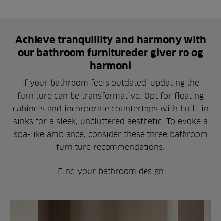
Achieve tranquillity and harmony with
our bathroom furnitureder giver ro og
harmoni
If your bathroom feels outdated, updating the
furniture can be transformative. Opt for floating
cabinets and incorporate countertops with built-in
sinks for a sleek, uncluttered aesthetic. To evoke a
spa-like ambiance, consider these three bathroom
furniture recommendations:
Find your bathroom design