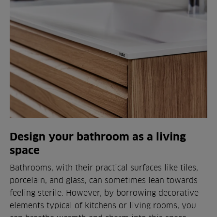
Design your bathroom as a living
space
Bathrooms, with their practical surfaces like tiles,
porcelain, and glass, can sometimes lean towards
feeling sterile. However, by borrowing decorative
elements typical of kitchens or living rooms, you