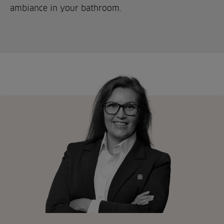
ambiance in your bathroom.