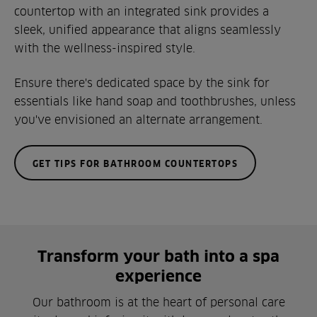
countertop with an integrated sink provides a
sleek, unified appearance that aligns seamlessly
with the wellness-inspired style.
Ensure there's dedicated space by the sink for
essentials like hand soap and toothbrushes, unless
you've envisioned an alternate arrangement.
GET TIPS FOR BATHROOM COUNTERTOPS
Transform your bath into a spa
experience
Our bathroom is at the heart of personal care