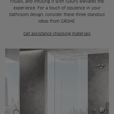
rituals, and infusing it with luxury elevates the
experience. For a touch of opulence in your
bathroom design, consider these three standout
ideas from GROHE.
Get assistance choosing materials