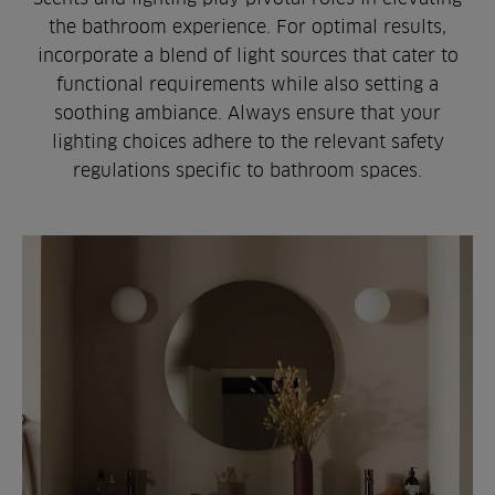
the bathroom experience. For optimal results,
incorporate a blend of light sources that cater to
functional requirements while also setting a
soothing ambiance. Always ensure that your
lighting choices adhere to the relevant safety
regulations specific to bathroom spaces.