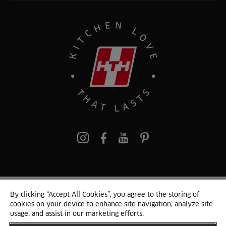
Pinterest
By clicking “Accept All Cookies”, you agree to the storing of
© 2024 HTH Kitchen
cookies on your device to enhance site navigation, analyze site
Terms of Use and Cookies
GDPR
Cookie list
Sitemap
usage, and assist in our marketing efforts.