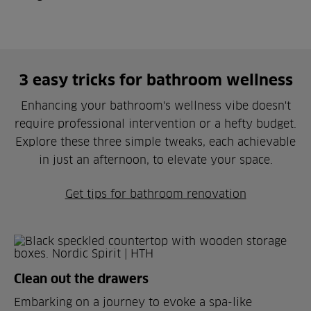
3 easy tricks for bathroom wellness
Enhancing your bathroom's wellness vibe doesn't
require professional intervention or a hefty budget.
Explore these three simple tweaks, each achievable
in just an afternoon, to elevate your space.
Get tips for bathroom renovation
Clean out the drawers
Embarking on a journey to evoke a spa-like