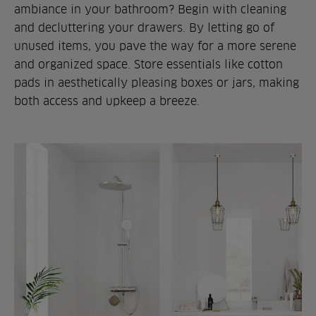
ambiance in your bathroom? Begin with cleaning
and decluttering your drawers. By letting go of
unused items, you pave the way for a more serene
and organized space. Store essentials like cotton
pads in aesthetically pleasing boxes or jars, making
both access and upkeep a breeze.