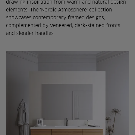
drawing inspiration from warm and natural design
elements. The 'Nordic Atmosphere' collection
showcases contemporary framed designs,
complemented by veneered, dark-stained fronts
and slender handles.