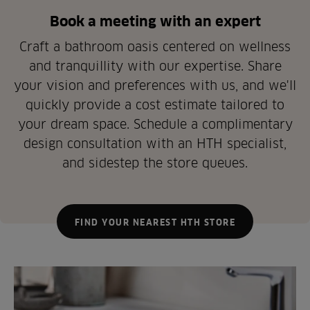
Book a meeting with an expert
Craft a bathroom oasis centered on wellness
and tranquillity with our expertise. Share
your vision and preferences with us, and we'll
quickly provide a cost estimate tailored to
your dream space. Schedule a complimentary
design consultation with an HTH specialist,
and sidestep the store queues.
FIND YOUR NEAREST HTH STORE