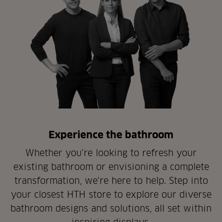
Experience the bathroom
Whether you're looking to refresh your
existing bathroom or envisioning a complete
transformation, we're here to help. Step into
your closest HTH store to explore our diverse
bathroom designs and solutions, all set within