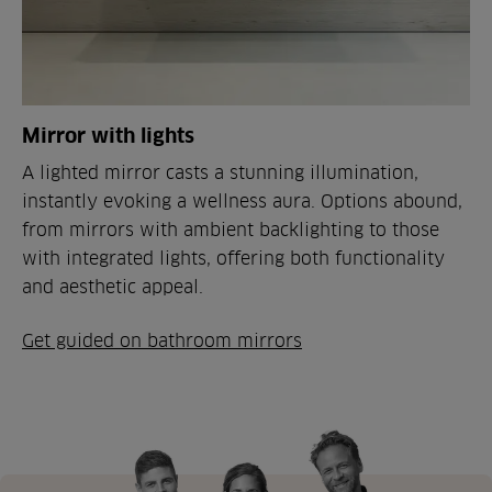
Mirror with lights
A lighted mirror casts a stunning illumination,
instantly evoking a wellness aura. Options abound,
from mirrors with ambient backlighting to those
with integrated lights, offering both functionality
and aesthetic appeal.
Get guided on bathroom mirrors