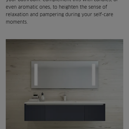
even aromatic ones, to heighten the sense of
relaxation and pampering during your self-care
moments.