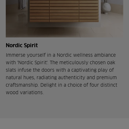
Nordic Spirit
Immerse yourself in a Nordic wellness ambiance
with 'Nordic Spirit'. The meticulously chosen oak
slats infuse the doors with a captivating play of
natural hues, radiating authenticity and premium
craftsmanship. Delight in a choice of four distinct
wood variations.