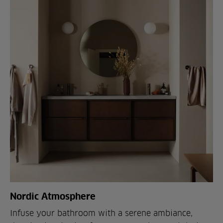
Nordic Atmosphere
Infuse your bathroom with a serene ambiance,