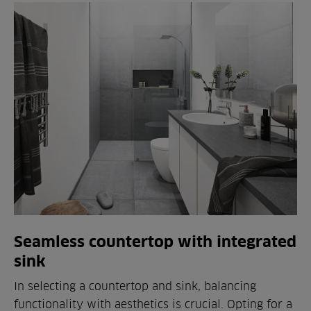
Seamless countertop with integrated
sink
In selecting a countertop and sink, balancing
functionality with aesthetics is crucial. Opting for a