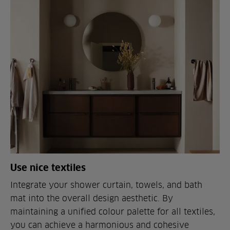
Use nice textiles
Integrate your shower curtain, towels, and bath
mat into the overall design aesthetic. By
maintaining a unified colour palette for all textiles,
you can achieve a harmonious and cohesive