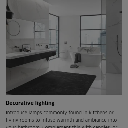
Decorative lighting
Introduce lamps commonly found in kitchens or
living rooms to infuse warmth and ambiance into
your bathroom. Complement this with candles, or