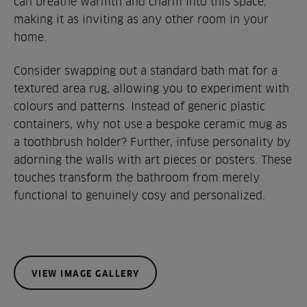
can breathe warmth and charm into this space,
making it as inviting as any other room in your
home.
Consider swapping out a standard bath mat for a
textured area rug, allowing you to experiment with
colours and patterns. Instead of generic plastic
containers, why not use a bespoke ceramic mug as
a toothbrush holder? Further, infuse personality by
adorning the walls with art pieces or posters. These
touches transform the bathroom from merely
functional to genuinely cosy and personalized.
VIEW IMAGE GALLERY