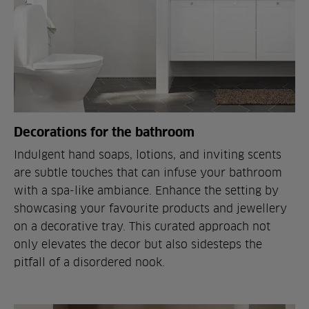
Decorations for the bathroom
Indulgent hand soaps, lotions, and inviting scents
are subtle touches that can infuse your bathroom
with a spa-like ambiance. Enhance the setting by
showcasing your favourite products and jewellery
on a decorative tray. This curated approach not
only elevates the decor but also sidesteps the
pitfall of a disordered nook.