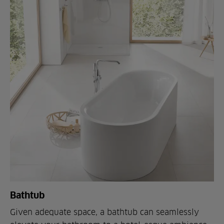
Bathtub
Given adequate space, a bathtub can seamlessly