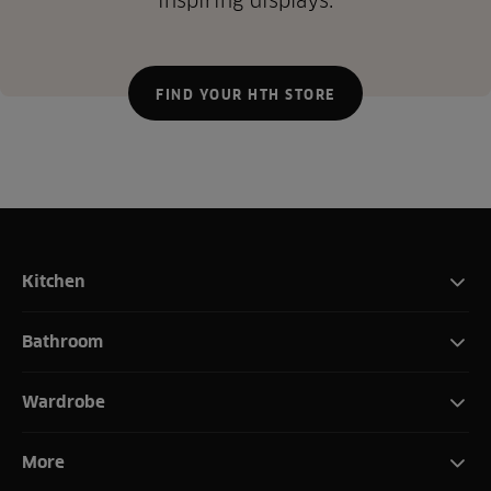
inspiring displays.
FIND YOUR HTH STORE
Kitchen
Bathroom
Wardrobe
More