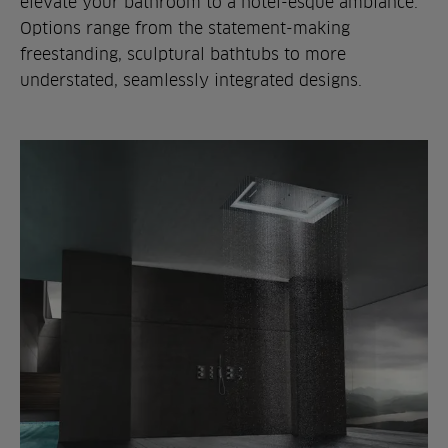
elevate your bathroom to a hotel-esque ambiance.
Options range from the statement-making
freestanding, sculptural bathtubs to more
understated, seamlessly integrated designs.