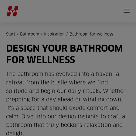
Start
/
Bathroom
/
Inspiration
/
Bathroom for wellness
DESIGN YOUR BATHROOM
FOR WELLNESS
The bathroom has evolved into a haven—a
retreat from the bustle where we find
solitude and begin our daily rituals. Whether
prepping for a day ahead or winding down,
it's a space that should exude comfort and
calm. Dive into our design insights to craft a
bathroom that truly beckons relaxation and
delight.