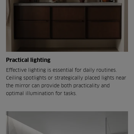
Practical lighting
Effective lighting is essential for daily routines.
Ceiling spotlights or strategically placed lights near
the mirror can provide both practicality and
optimal illumination for tasks.