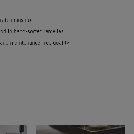
craftsmanship
od in hand-sorted lamellas
and maintenance-free quality