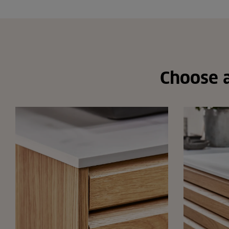
Choose a