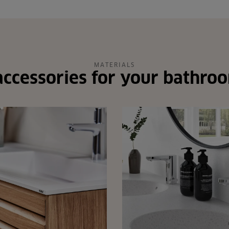
MATERIALS
ccessories for your bathro