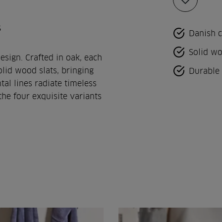
Add
to
favorites
s
Danish 
Solid wo
esign. Crafted in oak, each
lid wood slats, bringing
Durable 
tal lines radiate timeless
he four exquisite variants