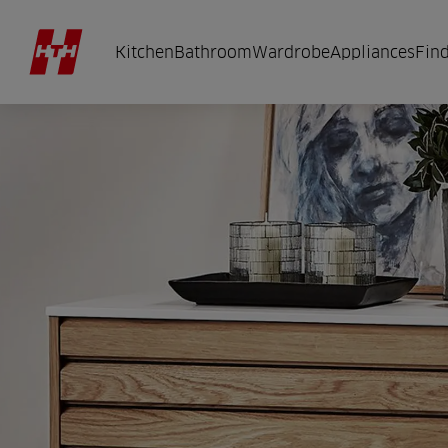
Kitchen
Bathroom
Wardrobe
Appliances
Find