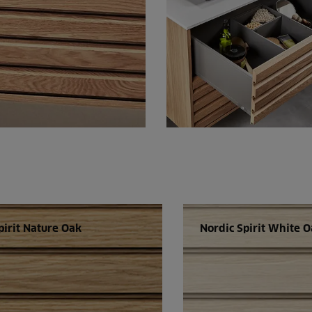
pirit Nature Oak
Nordic Spirit White 