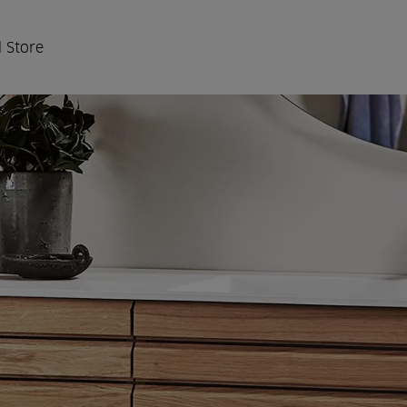
 Store