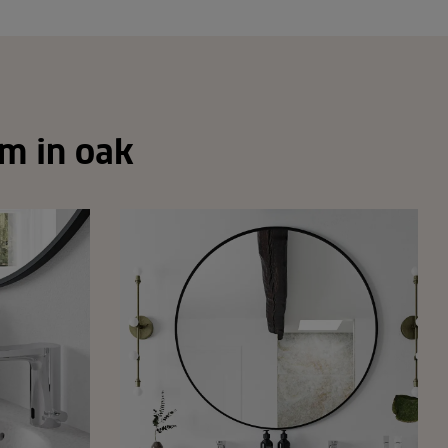
om in oak