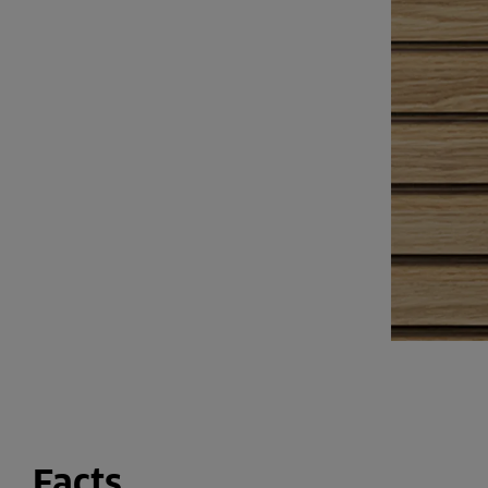
Facts