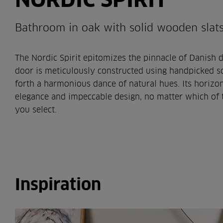
Bathroom in oak with solid wooden slat
The Nordic Spirit epitomizes the pinnacle of Danish d
door is meticulously constructed using handpicked so
forth a harmonious dance of natural hues. Its horizon
elegance and impeccable design, no matter which of t
you select.
Inspiration