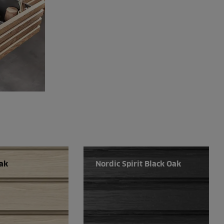
Oak
Nordic Spirit Black Oak