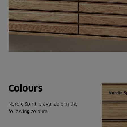
Colours
Nordic S
Nordic Spirit is available in the
following colours: