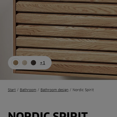
+1
Start
/
Bathroom
/
Bathroom design
/
Nordic Spirit
NORDIC SPIRIT