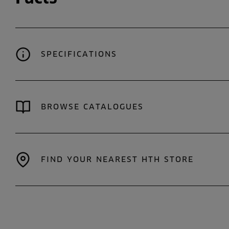
SPECIFICATIONS
BROWSE CATALOGUES
FIND YOUR NEAREST HTH STORE