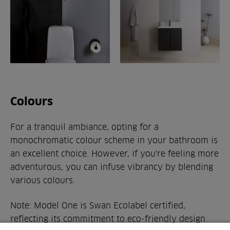
Colours
For a tranquil ambiance, opting for a
monochromatic colour scheme in your bathroom is
an excellent choice. However, if you're feeling more
adventurous, you can infuse vibrancy by blending
various colours.
Note: Model One is Swan Ecolabel certified,
reflecting its commitment to eco-friendly design