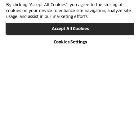
and sustainability.
By clicking “Accept All Cookies”, you agree to the storing of
cookies on your device to enhance site navigation, analyze site
usage, and assist in our marketing efforts.
Accept All Cookies
Cookies Settings
One