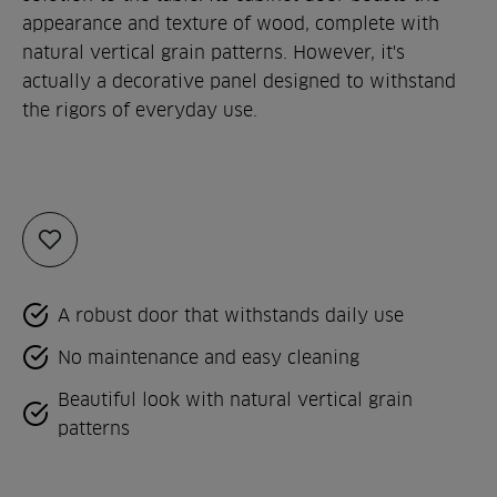
appearance and texture of wood, complete with
natural vertical grain patterns. However, it's
actually a decorative panel designed to withstand
the rigors of everyday use.
Add
to
favorites
A robust door that withstands daily use
No maintenance and easy cleaning
Beautiful look with natural vertical grain
patterns