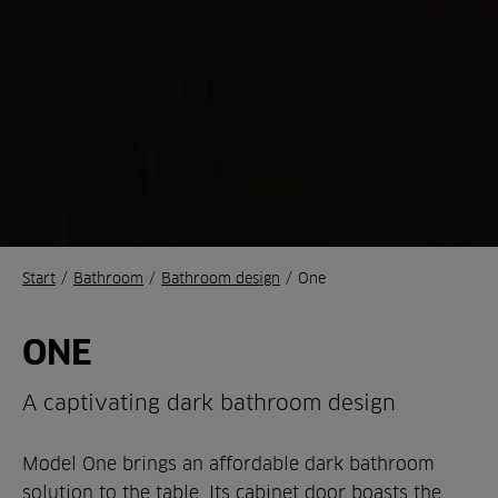
Start
/
Bathroom
/
Bathroom design
/
One
ONE
A captivating dark bathroom design
Model One brings an affordable dark bathroom
solution to the table. Its cabinet door boasts the