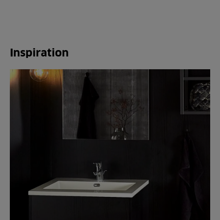
Inspiration