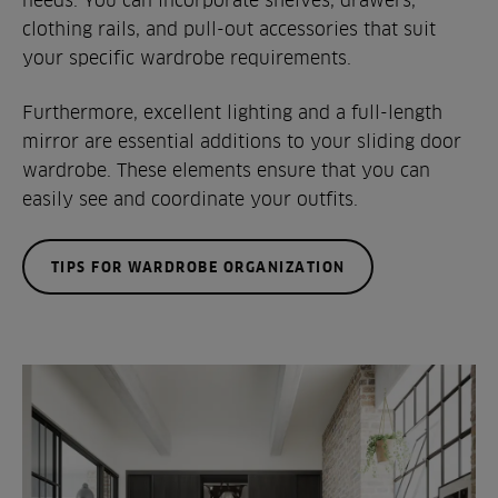
clothing rails, and pull-out accessories that suit
your specific wardrobe requirements.
Furthermore, excellent lighting and a full-length
mirror are essential additions to your sliding door
wardrobe. These elements ensure that you can
easily see and coordinate your outfits.
TIPS FOR WARDROBE ORGANIZATION