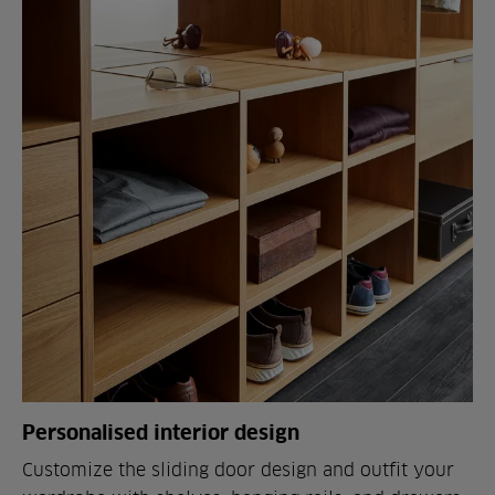
Personalised interior design
Customize the sliding door design and outfit your