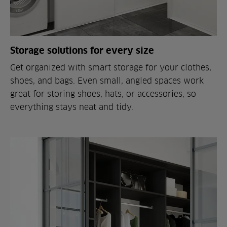
Storage solutions for every size
Get organized with smart storage for your clothes,
shoes, and bags. Even small, angled spaces work
great for storing shoes, hats, or accessories, so
everything stays neat and tidy.