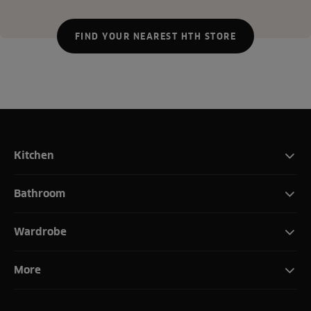
FIND YOUR NEAREST HTH STORE
Kitchen
Bathroom
Wardrobe
More