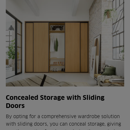
Concealed Storage with Sliding
Doors
By opting for a comprehensive wardrobe solution
with sliding doors, you can conceal storage, giving