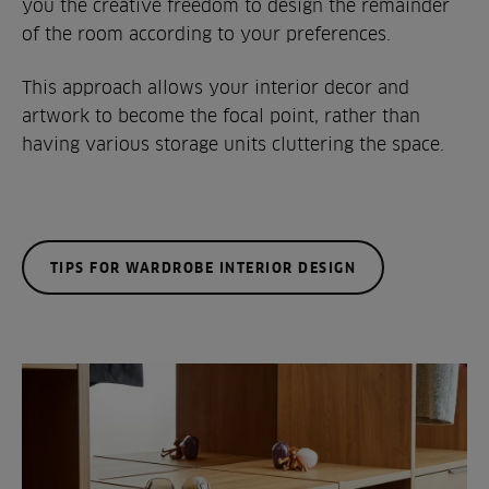
you the creative freedom to design the remainder
of the room according to your preferences.
This approach allows your interior decor and
artwork to become the focal point, rather than
having various storage units cluttering the space.
TIPS FOR WARDROBE INTERIOR DESIGN