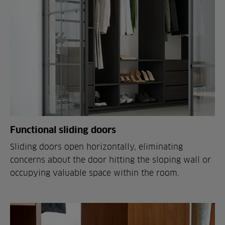
Functional sliding doors
Sliding doors open horizontally, eliminating
concerns about the door hitting the sloping wall or
occupying valuable space within the room.