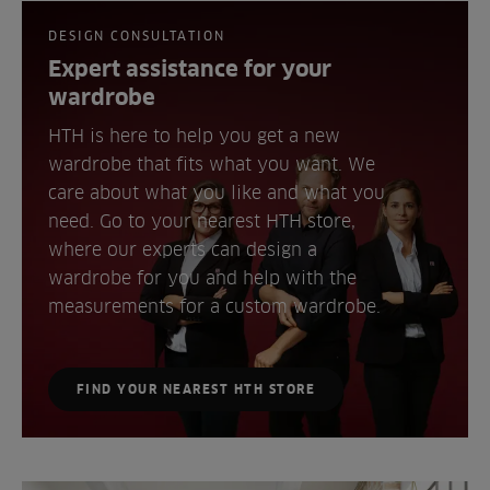
DESIGN CONSULTATION
Expert assistance for your
wardrobe
HTH is here to help you get a new
wardrobe that fits what you want. We
care about what you like and what you
need. Go to your nearest HTH store,
where our experts can design a
wardrobe for you and help with the
measurements for a custom wardrobe.
FIND YOUR NEAREST HTH STORE