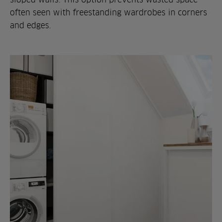
often seen with freestanding wardrobes in corners
and edges.