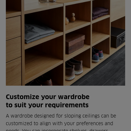
Customize your wardrobe
to suit your requirements
A wardrobe designed for sloping ceilings can be
customized to align with your preferences and
needs. You can incorporate shelves, drawers,