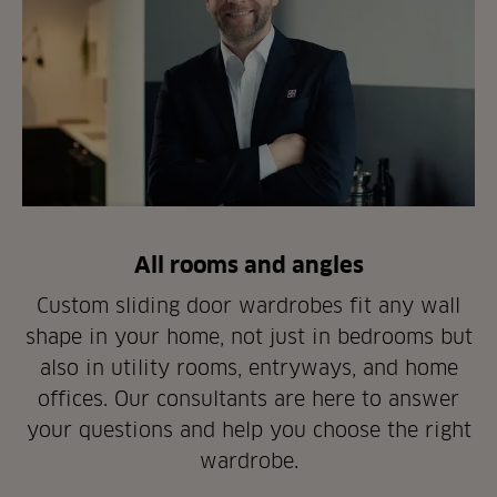
All rooms and angles
Custom sliding door wardrobes fit any wall
shape in your home, not just in bedrooms but
also in utility rooms, entryways, and home
offices. Our consultants are here to answer
your questions and help you choose the right
wardrobe.