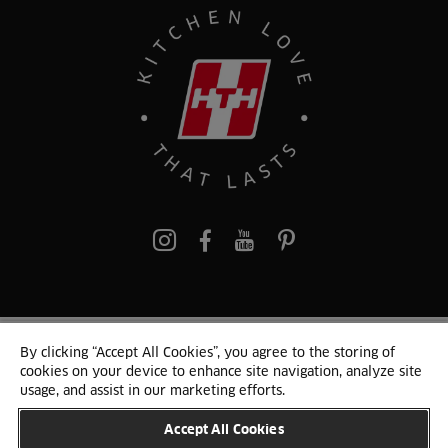
Pinterest
By clicking “Accept All Cookies”, you agree to the storing of
© 2024 HTH Kitchen
cookies on your device to enhance site navigation, analyze site
Terms of Use and Cookies
GDPR
Cookie list
Sitemap
usage, and assist in our marketing efforts.
Accept All Cookies
CHANGE COUNTRY