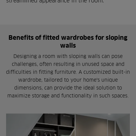
streamlined appearance in the room.
Benefits of fitted wardrobes for sloping
walls
Designing a room with sloping walls can pose
challenges, often resulting in unused space and
difficulties in fitting furniture. A customized built-in
wardrobe, tailored to your home's unique
dimensions, can provide the ideal solution to
maximize storage and functionality in such spaces.