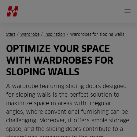
Start
/
Wardrobe
/
Inspiration
/
Wardrobes for sloping walls
OPTIMIZE YOUR SPACE
WITH WARDROBES FOR
SLOPING WALLS
A wardrobe featuring sliding doors designed
for sloping walls is the perfect solution to
maximize space in areas with irregular
angles, where conventional furnishing can be
challenging. Moreover, it offers ample storage
space, and the sliding doors contribute to a