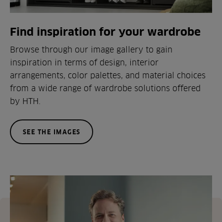
Find inspiration for your wardrobe
Browse through our image gallery to gain
inspiration in terms of design, interior
arrangements, color palettes, and material choices
from a wide range of wardrobe solutions offered
by HTH.
SEE THE IMAGES