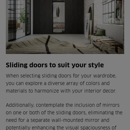
Sliding doors to suit your style
When selecting sliding doors for your wardrobe,
you can explore a diverse array of colors and
materials to harmonize with your interior decor.
Additionally, contemplate the inclusion of mirrors
on one or both of the sliding doors, eliminating the
need for a separate wall-mounted mirror and
potentially enhancing the visual spaciousness of