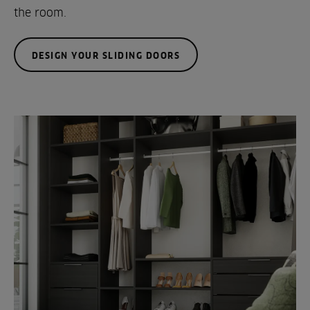
the room.
DESIGN YOUR SLIDING DOORS