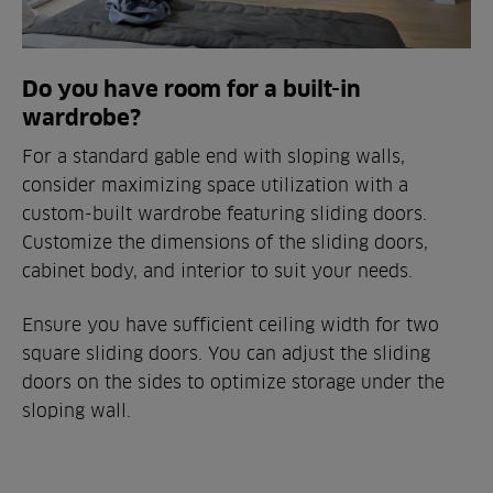
Do you have room for a built-in
wardrobe?
For a standard gable end with sloping walls,
consider maximizing space utilization with a
custom-built wardrobe featuring sliding doors.
Customize the dimensions of the sliding doors,
cabinet body, and interior to suit your needs.
Ensure you have sufficient ceiling width for two
square sliding doors. You can adjust the sliding
doors on the sides to optimize storage under the
sloping wall.