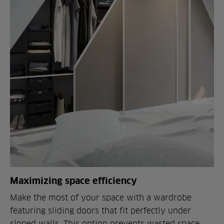
Maximizing space efficiency
Make the most of your space with a wardrobe
featuring sliding doors that fit perfectly under
sloped walls. This option prevents wasted space