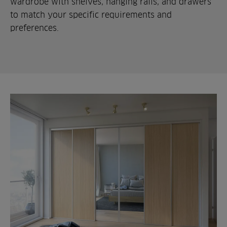
wardrobe with shelves, hanging rails, and drawers
to match your specific requirements and
preferences.