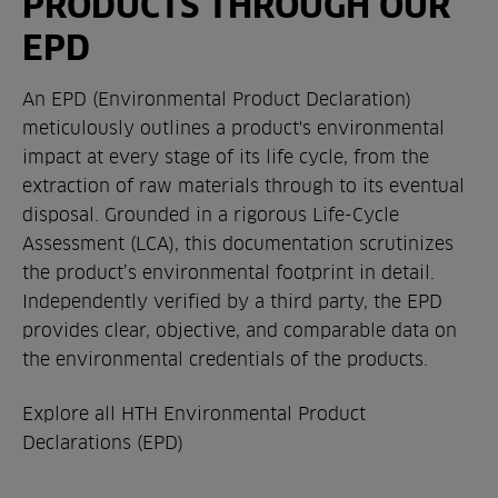
PRODUCTS THROUGH OUR
EPD
An EPD (Environmental Product Declaration)
meticulously outlines a product's environmental
impact at every stage of its life cycle, from the
extraction of raw materials through to its eventual
disposal. Grounded in a rigorous Life-Cycle
Assessment (LCA), this documentation scrutinizes
the product’s environmental footprint in detail.
Independently verified by a third party, the EPD
provides clear, objective, and comparable data on
the environmental credentials of the products.
Explore all HTH Environmental Product
Declarations (EPD)