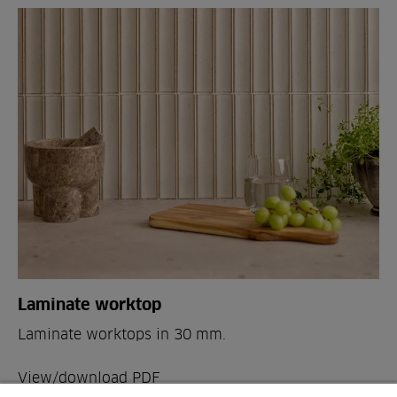
Laminate worktop
Laminate worktops in 30 mm.
View/download PDF