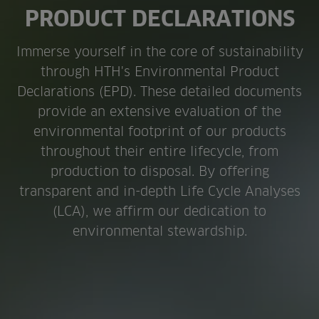
PRODUCT DECLARATIONS
Immerse yourself in the core of sustainability
through HTH's Environmental Product
Declarations (EPD). These detailed documents
provide an extensive evaluation of the
environmental footprint of our products
throughout their entire lifecycle, from
production to disposal. By offering
transparent and in-depth Life Cycle Analyses
(LCA), we affirm our dedication to
environmental stewardship.