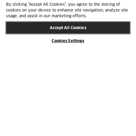
By clicking “Accept All Cookies”, you agree to the storing of
cookies on your device to enhance site navigation, analyze site
usage, and assist in our marketing efforts.
Accept All Cookies
Cookies Settings
Cabinet body
Average for cabinet produced for HTH at a Nobia
factory in Denmark, Sweden, Norway and Finland.