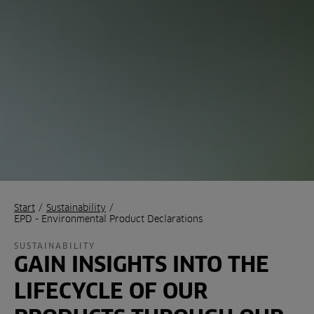
Start
/
Sustainability
/
EPD - Environmental Product Declarations
SUSTAINABILITY
GAIN INSIGHTS INTO THE
LIFECYCLE OF OUR