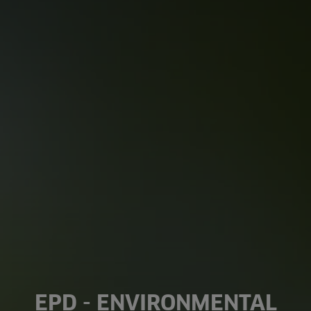
EPD - ENVIRONMENTAL