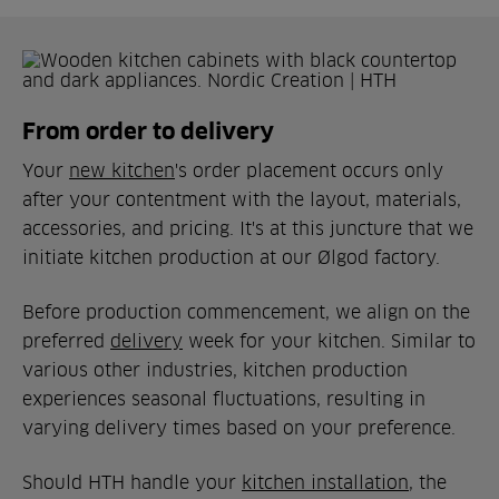
From order to delivery
Your
new kitchen
's order placement occurs only
after your contentment with the layout, materials,
accessories, and pricing. It's at this juncture that we
initiate kitchen production at our Ølgod factory.
Before production commencement, we align on the
preferred
delivery
week for your kitchen. Similar to
various other industries, kitchen production
experiences seasonal fluctuations, resulting in
varying delivery times based on your preference.
Should HTH handle your
kitchen installation
, the