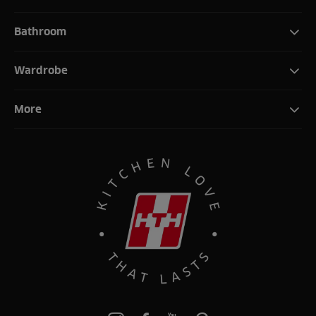
Bathroom
Wardrobe
More