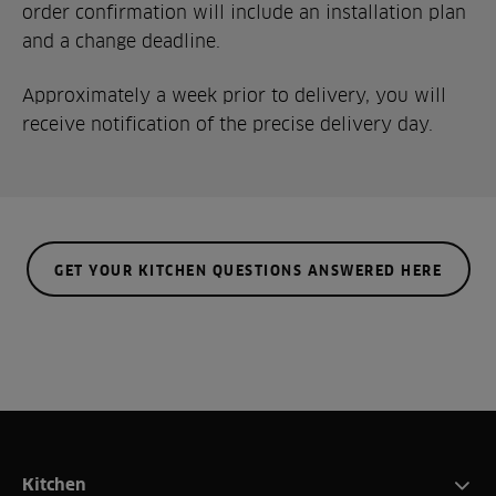
order confirmation will include an installation plan
and a change deadline.
Approximately a week prior to delivery, you will
receive notification of the precise delivery day.
GET YOUR KITCHEN QUESTIONS ANSWERED HERE
Kitchen