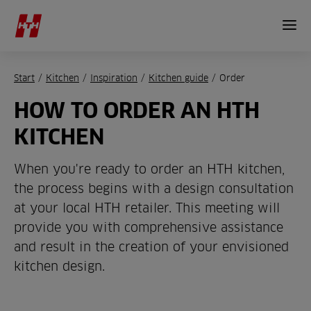
Start
/
Kitchen
/
Inspiration
/
Kitchen guide
/
Order
HOW TO ORDER AN HTH
KITCHEN
When you're ready to order an HTH kitchen,
the process begins with a design consultation
at your local HTH retailer. This meeting will
provide you with comprehensive assistance
and result in the creation of your envisioned
kitchen design.