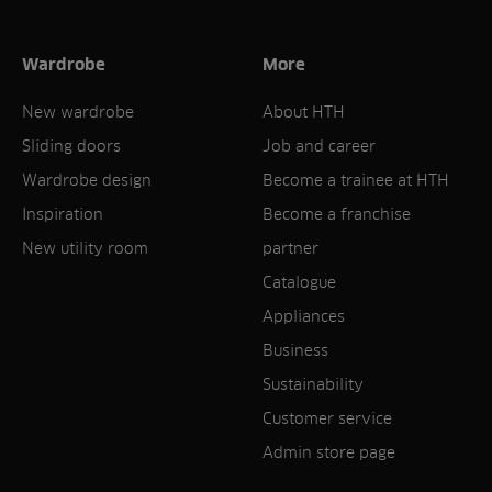
Wardrobe
More
New wardrobe
About HTH
Sliding doors
Job and career
Wardrobe design
Become a trainee at HTH
Inspiration
Become a franchise
New utility room
partner
Catalogue
Appliances
Business
Sustainability
Customer service
Admin store page