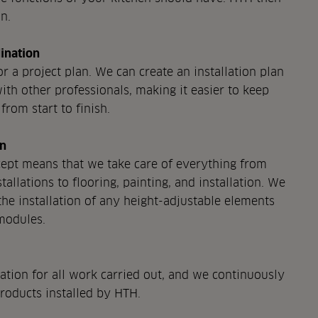
n.
ination
r a project plan. We can create an installation plan
ith other professionals, making it easier to keep
from start to finish.
on
pt means that we take care of everything from
tallations to flooring, painting, and installation. We
the installation of any height-adjustable elements
modules.
tion for all work carried out, and we continuously
products installed by HTH.