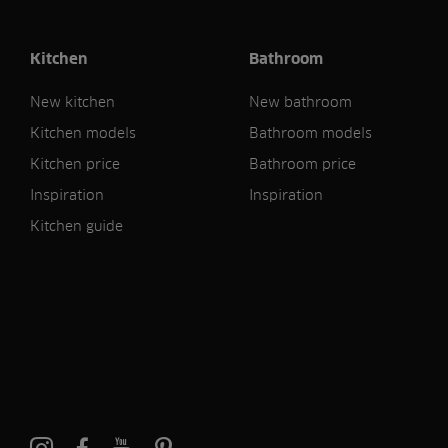
Kitchen
Bathroom
New kitchen
New bathroom
Kitchen models
Bathroom models
Kitchen price
Bathroom price
Inspiration
Inspiration
Kitchen guide