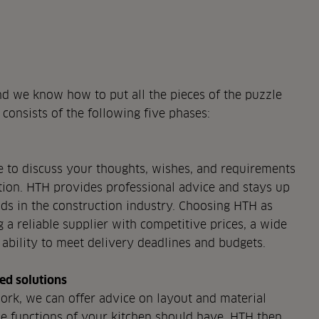
d we know how to put all the pieces of the puzzle
 consists of the following five phases:
ue to discuss your thoughts, wishes, and requirements
ution. HTH provides professional advice and stays up
ends in the construction industry. Choosing HTH as
a reliable supplier with competitive prices, a wide
 ability to meet delivery deadlines and budgets.
ed solutions
rk, we can offer advice on layout and material
he functions of your kitchen should have. HTH then