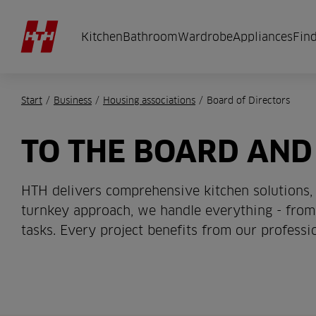
Kitchen
Bathroom
Wardrobe
Appliances
Find
Start
/
Business
/
Housing associations
/
Board of Directors
TO THE BOARD AND
HTH delivers comprehensive kitchen solutions, 
turnkey approach, we handle everything - from 
tasks. Every project benefits from our profess