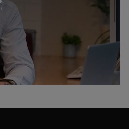
ic
u.