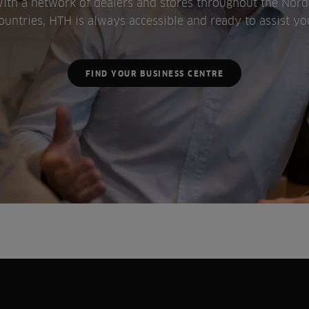
ith a network of dealers and stores throughout the Nord
ountries, HTH is always accessible and ready to assist yo
FIND YOUR BUSINESS CENTRE