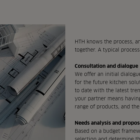
HTH knows the process, an
together. A typical process
Consultation and dialogue
We offer an initial dialog
for the future kitchen sol
to date with the latest tr
your partner means having 
range of products, and the
Needs analysis and propos
Based on a budget framewo
selection and determine t