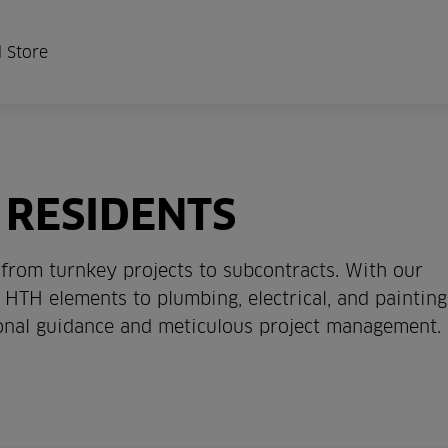
 Store
 RESIDENTS
from turnkey projects to subcontracts. With our
HTH elements to plumbing, electrical, and painting
ional guidance and meticulous project management.