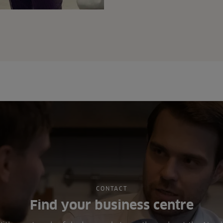
CONTACT
Find your business centre