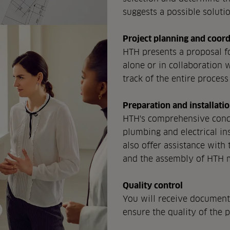
suggests a possible solutio
Project planning and coord
HTH presents a proposal fo
alone or in collaboration w
track of the entire process 
Preparation and installati
HTH's comprehensive conce
plumbing and electrical ins
also offer assistance with 
and the assembly of HTH 
Quality control
You will receive documenta
ensure the quality of the 