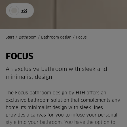
+8
Start
/
Bathroom
/
Bathroom design
/
Focus
FOCUS
An exclusive bathroom with sleek and
minimalist design
The Focus bathroom design by HTH offers an
exclusive bathroom solution that complements any
home. Its minimalist design with sleek lines
provides a canvas for you to infuse your personal
style into your bathroom. You have the option to