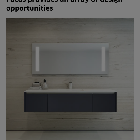
opportunities