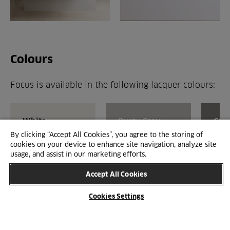
Colours
Focus is available in the following lacquer colours:
White
Dusty Grey
Gre
By clicking “Accept All Cookies”, you agree to the storing of
cookies on your device to enhance site navigation, analyze site
usage, and assist in our marketing efforts.
Accept All Cookies
Cookies Settings