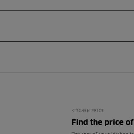
KITCHEN PRICE
Find the price o