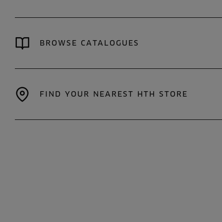
BROWSE CATALOGUES
FIND YOUR NEAREST HTH STORE