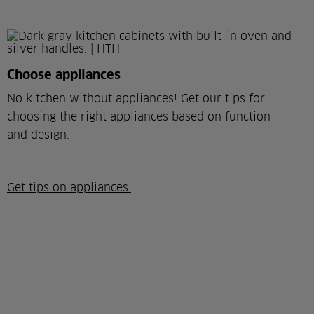
Choose appliances
No kitchen without appliances! Get our tips for
choosing the right appliances based on function
and design.
Get tips on appliances.