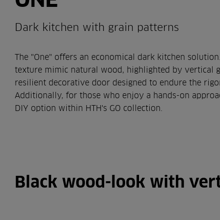
Dark kitchen with grain patterns
The "One" offers an economical dark kitchen solution
texture mimic natural wood, highlighted by vertical gra
resilient decorative door designed to endure the rigo
Additionally, for those who enjoy a hands-on approac
DIY option within HTH's GO collection.
Black wood-look with vert