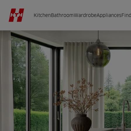
Kitchen
Bathroom
Wardrobe
Appliances
Find