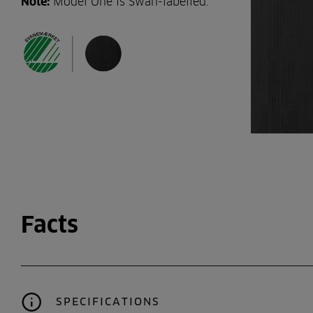
Note:
Model One is Swan-labelled.
Facts
SPECIFICATIONS