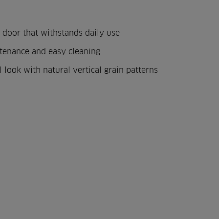
 door that withstands daily use
tenance and easy cleaning
l look with natural vertical grain patterns