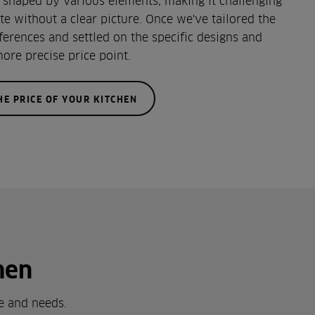
s shaped by various elements, making it challenging
te without a clear picture. Once we've tailored the
ferences and settled on the specific designs and
more precise price point.
HE PRICE OF YOUR KITCHEN
hen
le and needs.