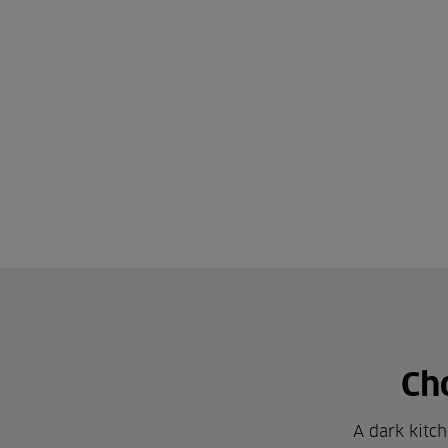
Ch
A dark kitch