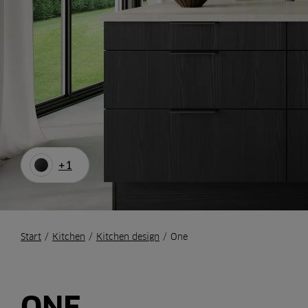
+1
Start
/
Kitchen
/
Kitchen design
/
One
ONE