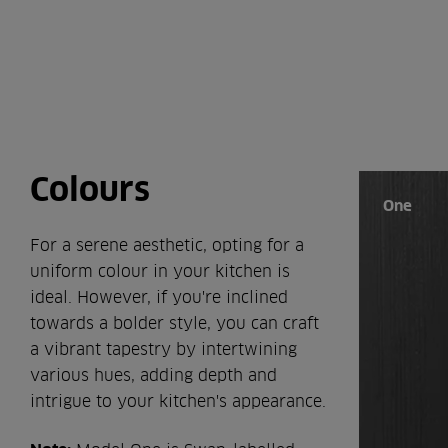
Colours
One
For a serene aesthetic, opting for a
uniform colour in your kitchen is
ideal. However, if you're inclined
towards a bolder style, you can craft
a vibrant tapestry by intertwining
various hues, adding depth and
intrigue to your kitchen's appearance.