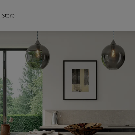
 Store