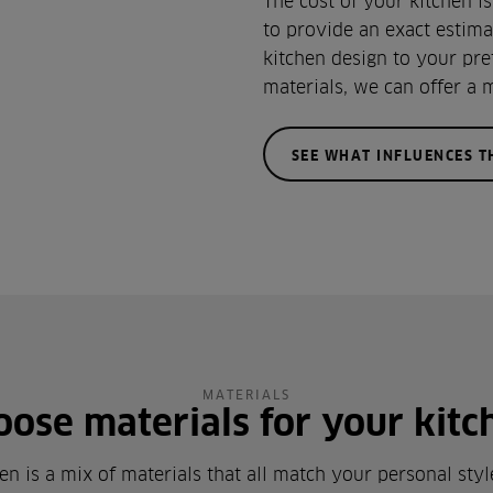
The cost of your kitchen i
to provide an exact estima
kitchen design to your pre
materials, we can offer a 
SEE WHAT INFLUENCES T
MATERIALS
oose materials for your kitc
en is a mix of materials that all match your personal sty