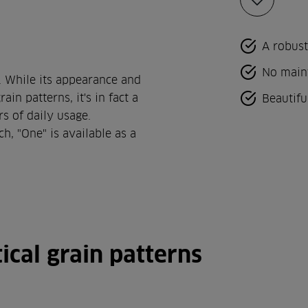
Add
to
favorites
A robust
No main
. While its appearance and
in patterns, it's in fact a
Beautifu
rs of daily usage.
h, "One" is available as a
ical grain patterns