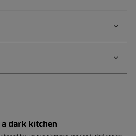
f a dark kitchen