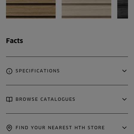
Facts
SPECIFICATIONS
BROWSE CATALOGUES
FIND YOUR NEAREST HTH STORE