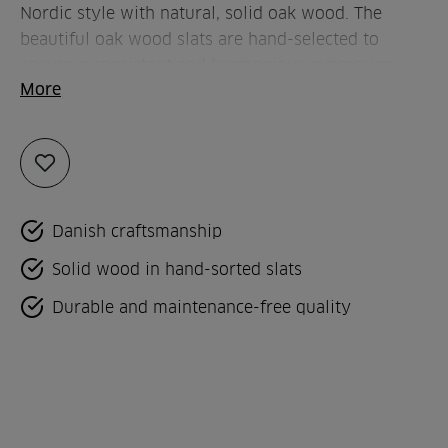
Nordic style with natural, solid oak wood. The
beautiful oak wood slats are hand-selected to
ensure a consistent and harmonious expression
More
with a beautiful play of colours throughout the
entire kitchen.
Add
to
favorites
Danish craftsmanship
Solid wood in hand-sorted slats
Durable and maintenance-free quality