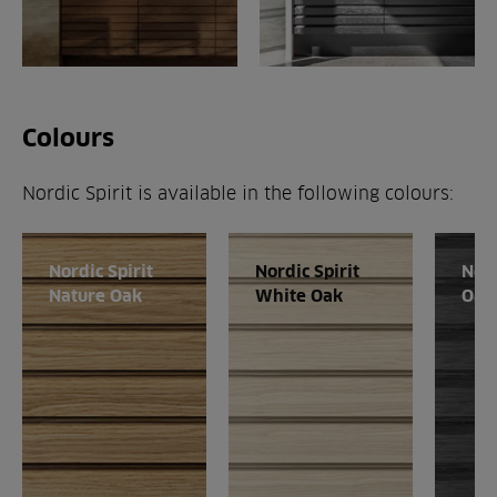
Colours
Nordic Spirit is available in the following colours:
Nordic Spirit
Nordic Spirit
Nord
Nature Oak
White Oak
Oak