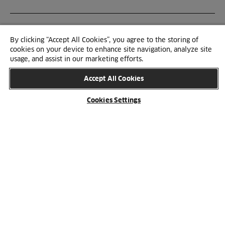
By clicking “Accept All Cookies”, you agree to the storing of
cookies on your device to enhance site navigation, analyze site
usage, and assist in our marketing efforts.
Accept All Cookies
Cookies Settings