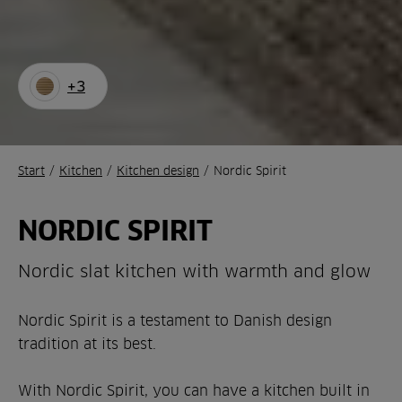
+3
Start
/
Kitchen
/
Kitchen design
/
Nordic Spirit
NORDIC SPIRIT
Nordic slat kitchen with warmth and glow
Nordic Spirit is a testament to Danish design
tradition at its best.
With Nordic Spirit, you can have a kitchen built in