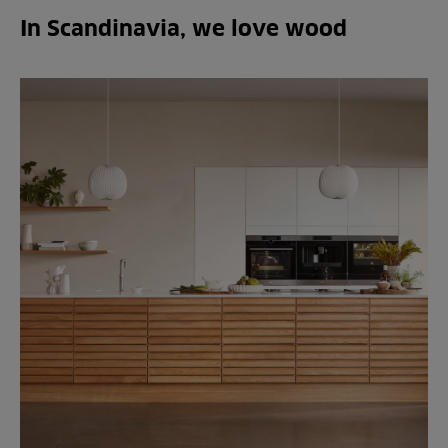
In Scandinavia, we love wood