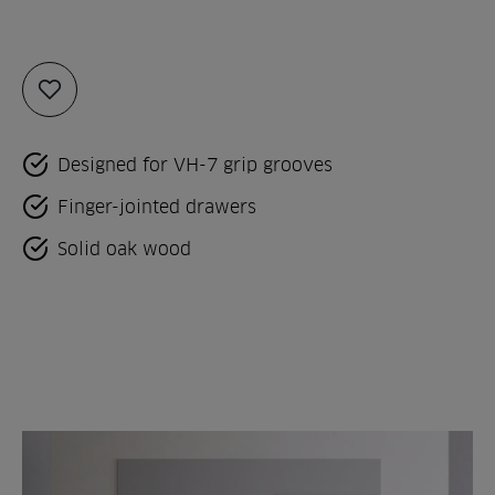
Add
to
favorites
Designed for VH-7 grip grooves
Finger-jointed drawers
Solid oak wood