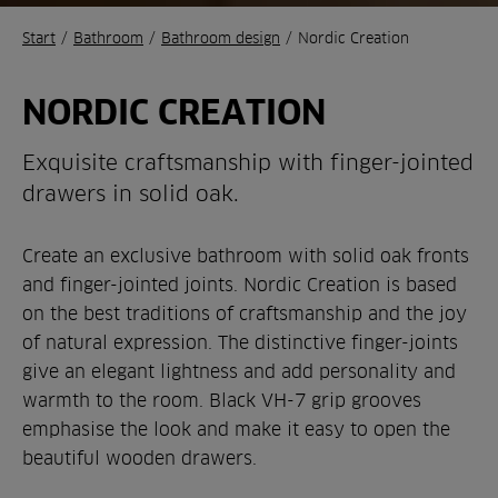
Start
/
Bathroom
/
Bathroom design
/
Nordic Creation
NORDIC CREATION
Exquisite craftsmanship with finger-jointed
drawers in solid oak.
Create an exclusive bathroom with solid oak fronts
and finger-jointed joints. Nordic Creation is based
on the best traditions of craftsmanship and the joy
of natural expression. The distinctive finger-joints
give an elegant lightness and add personality and
warmth to the room. Black VH-7 grip grooves
emphasise the look and make it easy to open the
beautiful wooden drawers.