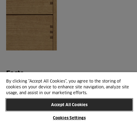
Facts
By clicking “Accept All Cookies”, you agree to the storing of
cookies on your device to enhance site navigation, analyze site
usage, and assist in our marketing efforts.
SPECIFICATIONS
Accept All Cookies
Cookies Settings
BROWSE CATALOGUES