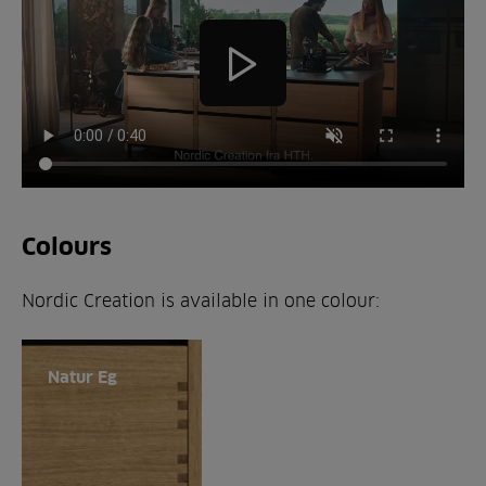
Colours
Nordic Creation is available in one colour:
Natur Eg